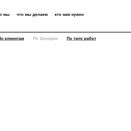
то мы
что мы делаем
кто нам нужен
По клиентам
По брендам
По типу работ