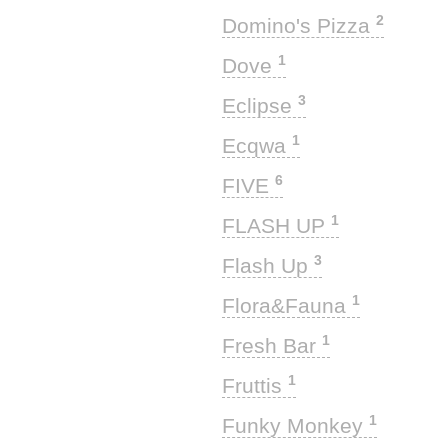
2
Domino's Pizza
1
Dove
3
Eclipse
1
Ecqwa
6
FIVE
1
FLASH UP
3
Flash Up
1
Flora&Fauna
1
Fresh Bar
1
Fruttis
1
Funky Monkey