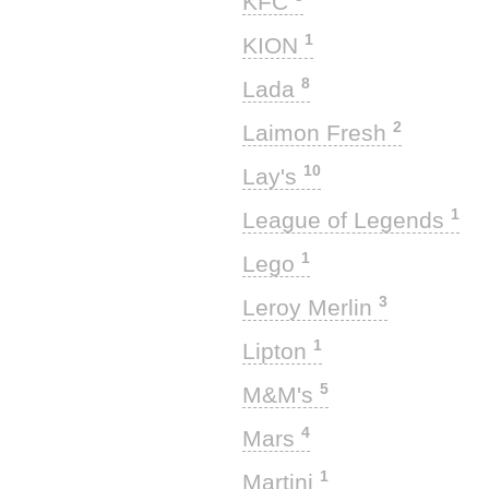
KFC
1
KION
8
Lada
2
Laimon Fresh
10
Lay's
1
League of Legends
1
Lego
3
Leroy Merlin
1
Lipton
5
M&M's
4
Mars
1
Martini