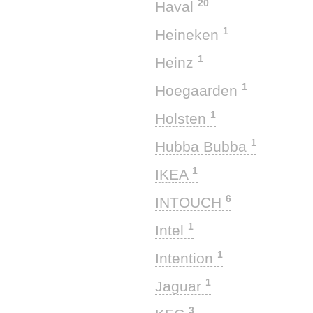
20
Haval
1
Heineken
1
Heinz
1
Hoegaarden
1
Holsten
1
Hubba Bubba
1
IKEA
6
INTOUCH
1
Intel
1
Intention
1
Jaguar
3