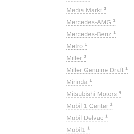
3
Media Markt
1
Mercedes-AMG
1
Mercedes-Benz
1
Metro
3
Miller
1
Miller Genuine Draft
1
Mirinda
4
Mitsubishi Motors
1
Mobil 1 Center
1
Mobil Delvac
1
Mobil1