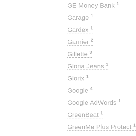
1
GE Money Bank
1
Garage
1
Gardex
2
Garnier
3
Gillette
1
Gloria Jeans
1
Glorix
4
Google
1
Google AdWords
1
GreenBeat
1
GreenMe Plus Protect