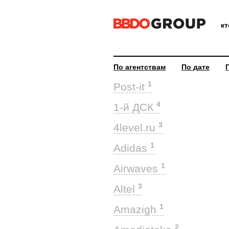
к
По агентствам
По дате
1
Post-it
4
1-й ДСК
3
4level.ru
1
Adidas
1
Airwaves
3
Altel
1
Amazigh
2