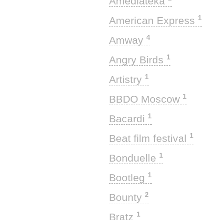
Amediateka
1
American Express
4
Amway
1
Angry Birds
1
Artistry
1
BBDO Moscow
1
Bacardi
1
Beat film festival
1
Bonduelle
1
Bootleg
2
Bounty
1
Bratz