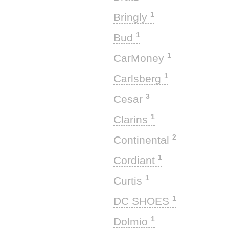
1
Bringly
1
Bud
1
CarMoney
1
Carlsberg
3
Cesar
1
Clarins
2
Continental
1
Cordiant
1
Curtis
1
DC SHOES
1
Dolmio