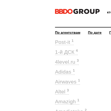
к
По агентствам
По дате
1
Post-it
4
1-й ДСК
3
4level.ru
1
Adidas
1
Airwaves
3
Altel
1
Amazigh
2