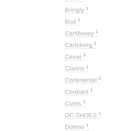
1
Bringly
1
Bud
1
CarMoney
1
Carlsberg
3
Cesar
1
Clarins
2
Continental
1
Cordiant
1
Curtis
1
DC SHOES
1
Dolmio