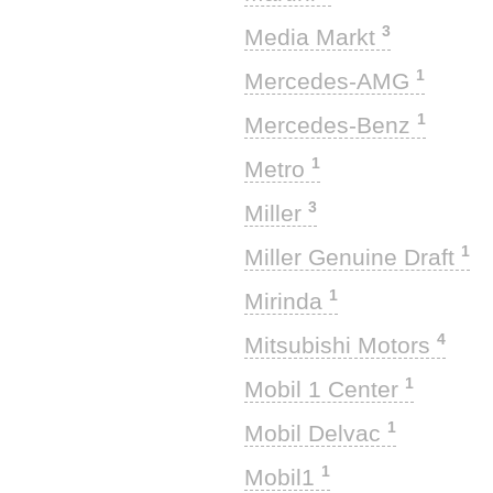
3
Media Markt
1
Mercedes-AMG
1
Mercedes-Benz
1
Metro
3
Miller
1
Miller Genuine Draft
1
Mirinda
4
Mitsubishi Motors
1
Mobil 1 Center
1
Mobil Delvac
1
Mobil1