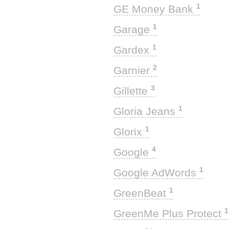
1
GE Money Bank
1
Garage
1
Gardex
2
Garnier
3
Gillette
1
Gloria Jeans
1
Glorix
4
Google
1
Google AdWords
1
GreenBeat
1
GreenMe Plus Protect