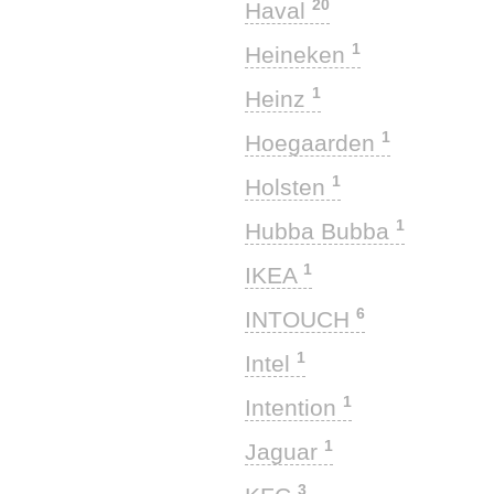
20
Haval
1
Heineken
1
Heinz
1
Hoegaarden
1
Holsten
1
Hubba Bubba
1
IKEA
6
INTOUCH
1
Intel
1
Intention
1
Jaguar
3