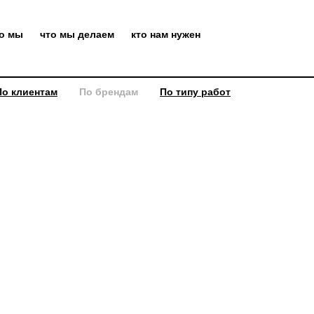
то мы
что мы делаем
кто нам нужен
По клиентам
По брендам
По типу работ