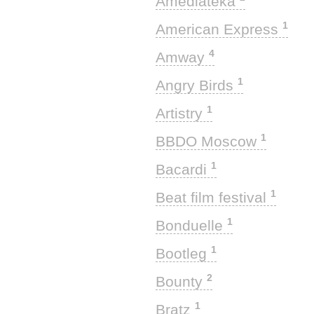
Amediateka
1
American Express
4
Amway
1
Angry Birds
1
Artistry
1
BBDO Moscow
1
Bacardi
1
Beat film festival
1
Bonduelle
1
Bootleg
2
Bounty
1
Bratz