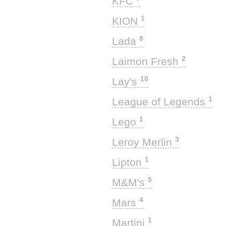
KFC
1
KION
8
Lada
2
Laimon Fresh
10
Lay's
1
League of Legends
1
Lego
3
Leroy Merlin
1
Lipton
5
M&M's
4
Mars
1
Martini