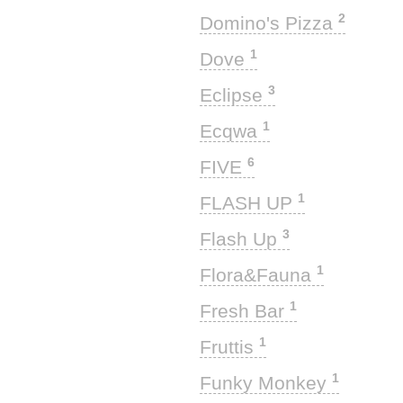
2
Domino's Pizza
1
Dove
3
Eclipse
1
Ecqwa
6
FIVE
1
FLASH UP
3
Flash Up
1
Flora&Fauna
1
Fresh Bar
1
Fruttis
1
Funky Monkey