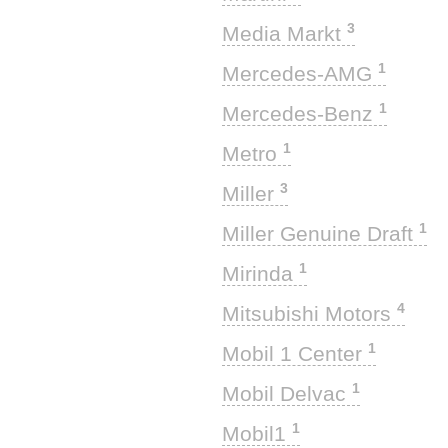
3
Media Markt
1
Mercedes-AMG
1
Mercedes-Benz
1
Metro
3
Miller
1
Miller Genuine Draft
1
Mirinda
4
Mitsubishi Motors
1
Mobil 1 Center
1
Mobil Delvac
1
Mobil1