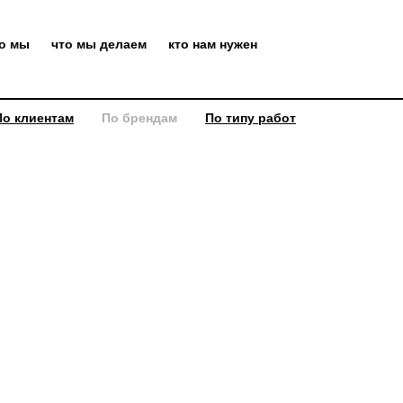
то мы
что мы делаем
кто нам нужен
По клиентам
По брендам
По типу работ