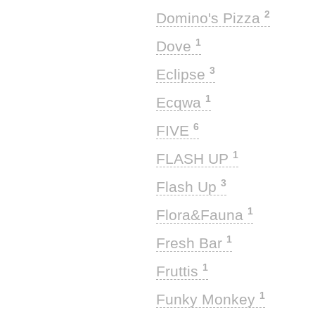
2
Domino's Pizza
1
Dove
3
Eclipse
1
Ecqwa
6
FIVE
1
FLASH UP
3
Flash Up
1
Flora&Fauna
1
Fresh Bar
1
Fruttis
1
Funky Monkey