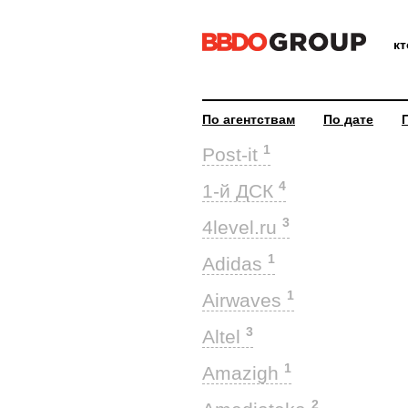
к
По агентствам
По дате
1
Post-it
4
1-й ДСК
3
4level.ru
1
Adidas
1
Airwaves
3
Altel
1
Amazigh
2