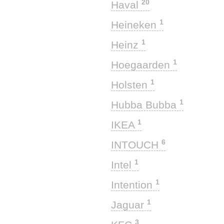
20
Haval
1
Heineken
1
Heinz
1
Hoegaarden
1
Holsten
1
Hubba Bubba
1
IKEA
6
INTOUCH
1
Intel
1
Intention
1
Jaguar
3