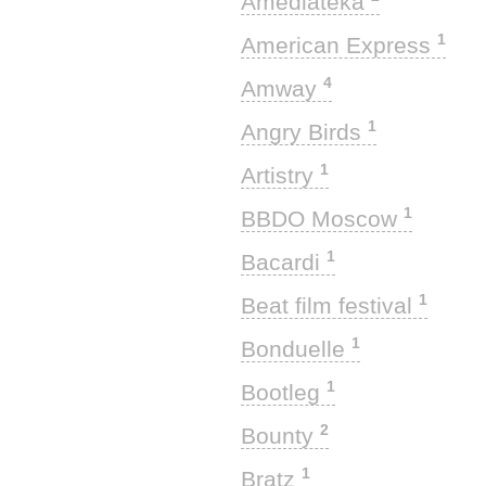
Amediateka
1
American Express
4
Amway
1
Angry Birds
1
Artistry
1
BBDO Moscow
1
Bacardi
1
Beat film festival
1
Bonduelle
1
Bootleg
2
Bounty
1
Bratz