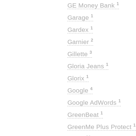
1
GE Money Bank
1
Garage
1
Gardex
2
Garnier
3
Gillette
1
Gloria Jeans
1
Glorix
4
Google
1
Google AdWords
1
GreenBeat
1
GreenMe Plus Protect