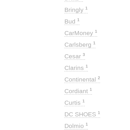
1
Bringly
1
Bud
1
CarMoney
1
Carlsberg
3
Cesar
1
Clarins
2
Continental
1
Cordiant
1
Curtis
1
DC SHOES
1
Dolmio