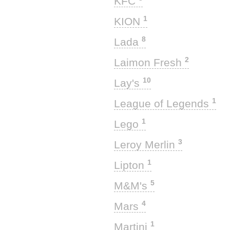
KFC
1
KION
8
Lada
2
Laimon Fresh
10
Lay's
1
League of Legends
1
Lego
3
Leroy Merlin
1
Lipton
5
M&M's
4
Mars
1
Martini