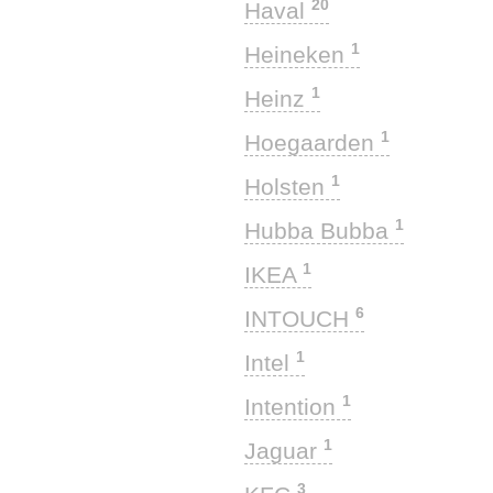
20
Haval
1
Heineken
1
Heinz
1
Hoegaarden
1
Holsten
1
Hubba Bubba
1
IKEA
6
INTOUCH
1
Intel
1
Intention
1
Jaguar
3