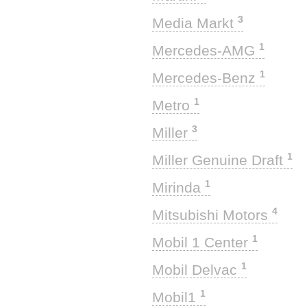
3
Media Markt
1
Mercedes-AMG
1
Mercedes-Benz
1
Metro
3
Miller
1
Miller Genuine Draft
1
Mirinda
4
Mitsubishi Motors
1
Mobil 1 Center
1
Mobil Delvac
1
Mobil1