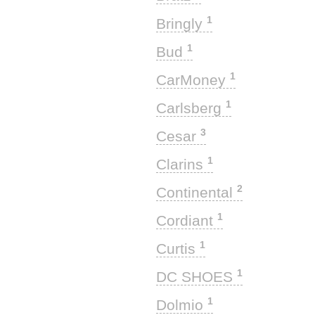
1
Bringly
1
Bud
1
CarMoney
1
Carlsberg
3
Cesar
1
Clarins
2
Continental
1
Cordiant
1
Curtis
1
DC SHOES
1
Dolmio