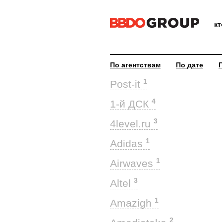
к
По агентствам
По дате
1
Post-it
4
1-й ДСК
3
4level.ru
1
Adidas
1
Airwaves
3
Altel
1
Amazigh
2