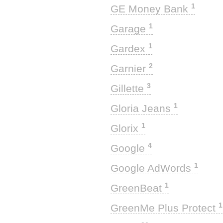
1
GE Money Bank
1
Garage
1
Gardex
2
Garnier
3
Gillette
1
Gloria Jeans
1
Glorix
4
Google
1
Google AdWords
1
GreenBeat
1
GreenMe Plus Protect