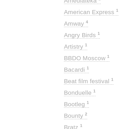
Amediateka
1
American Express
4
Amway
1
Angry Birds
1
Artistry
1
BBDO Moscow
1
Bacardi
1
Beat film festival
1
Bonduelle
1
Bootleg
2
Bounty
1
Bratz