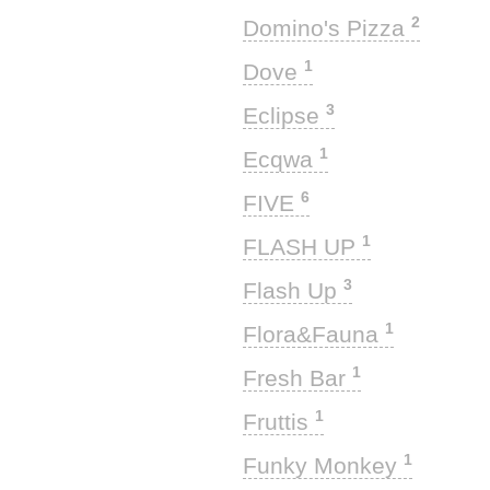
2
Domino's Pizza
1
Dove
3
Eclipse
1
Ecqwa
6
FIVE
1
FLASH UP
3
Flash Up
1
Flora&Fauna
1
Fresh Bar
1
Fruttis
1
Funky Monkey