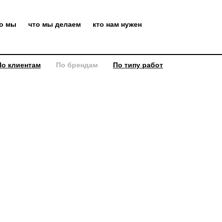
то мы
что мы делаем
кто нам нужен
По клиентам
По брендам
По типу работ