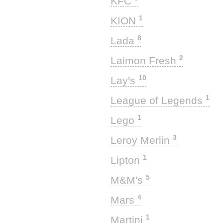
KFC
1
KION
8
Lada
2
Laimon Fresh
10
Lay's
1
League of Legends
1
Lego
3
Leroy Merlin
1
Lipton
5
M&M's
4
Mars
1
Martini