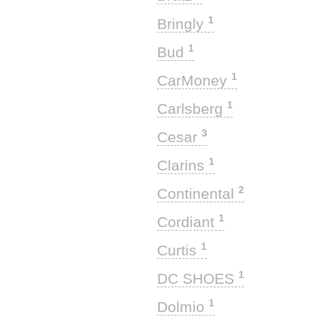
1
Bringly
1
Bud
1
CarMoney
1
Carlsberg
3
Cesar
1
Clarins
2
Continental
1
Cordiant
1
Curtis
1
DC SHOES
1
Dolmio