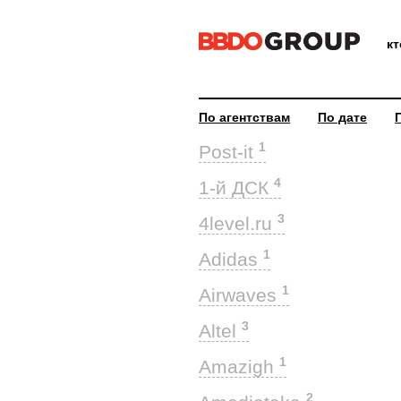
к
По агентствам
По дате
1
Post-it
4
1-й ДСК
3
4level.ru
1
Adidas
1
Airwaves
3
Altel
1
Amazigh
2