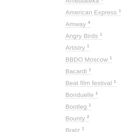
Amediateka
1
American Express
4
Amway
1
Angry Birds
1
Artistry
1
BBDO Moscow
1
Bacardi
1
Beat film festival
1
Bonduelle
1
Bootleg
2
Bounty
1
Bratz