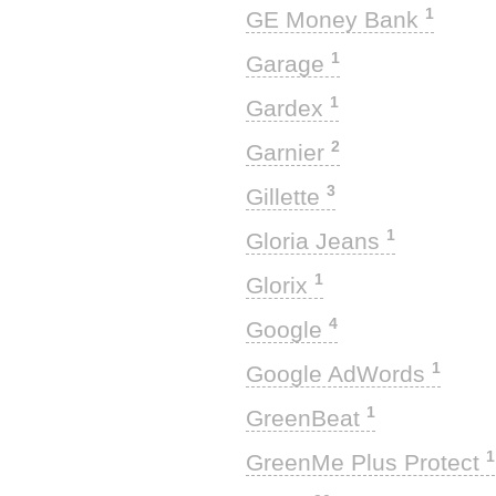
1
GE Money Bank
1
Garage
1
Gardex
2
Garnier
3
Gillette
1
Gloria Jeans
1
Glorix
4
Google
1
Google AdWords
1
GreenBeat
1
GreenMe Plus Protect