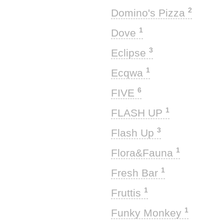
2
Domino's Pizza
1
Dove
3
Eclipse
1
Ecqwa
6
FIVE
1
FLASH UP
3
Flash Up
1
Flora&Fauna
1
Fresh Bar
1
Fruttis
1
Funky Monkey