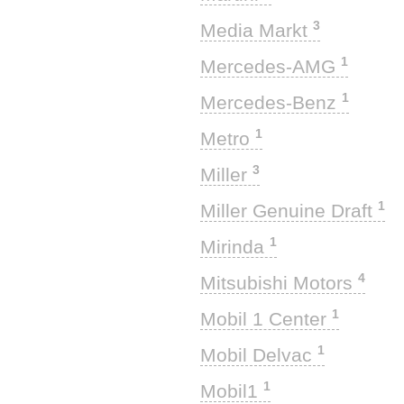
3
Media Markt
1
Mercedes-AMG
1
Mercedes-Benz
1
Metro
3
Miller
1
Miller Genuine Draft
1
Mirinda
4
Mitsubishi Motors
1
Mobil 1 Center
1
Mobil Delvac
1
Mobil1