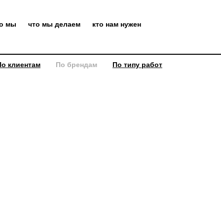
то мы
что мы делаем
кто нам нужен
По клиентам
По брендам
По типу работ