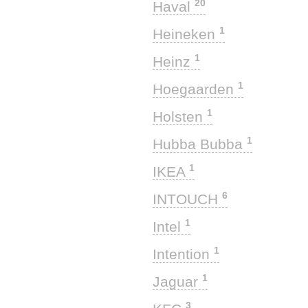
20
Haval
1
Heineken
1
Heinz
1
Hoegaarden
1
Holsten
1
Hubba Bubba
1
IKEA
6
INTOUCH
1
Intel
1
Intention
1
Jaguar
3