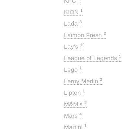
KFC
1
KION
8
Lada
2
Laimon Fresh
10
Lay's
1
League of Legends
1
Lego
3
Leroy Merlin
1
Lipton
5
M&M's
4
Mars
1
Martini