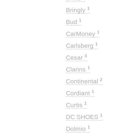
1
Bringly
1
Bud
1
CarMoney
1
Carlsberg
3
Cesar
1
Clarins
2
Continental
1
Cordiant
1
Curtis
1
DC SHOES
1
Dolmio