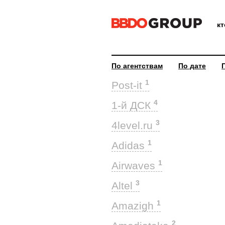
к
По агентствам
По дате
1
Post-it
4
1-й ДСК
3
4level.ru
1
Adidas
1
Airwaves
3
Altel
1
Amazigh
2