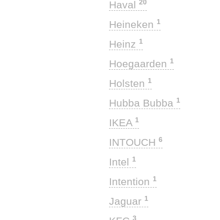
20
Haval
1
Heineken
1
Heinz
1
Hoegaarden
1
Holsten
1
Hubba Bubba
1
IKEA
6
INTOUCH
1
Intel
1
Intention
1
Jaguar
3