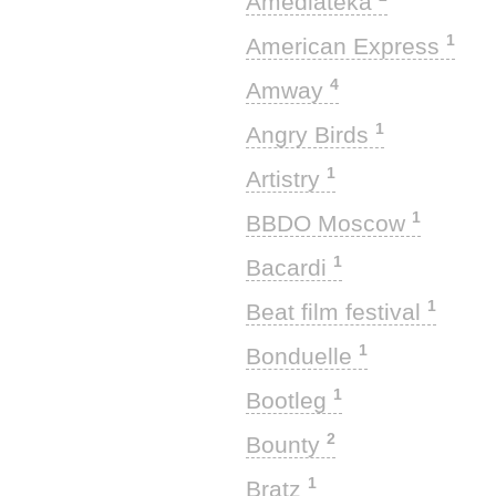
Amediateka
1
American Express
4
Amway
1
Angry Birds
1
Artistry
1
BBDO Moscow
1
Bacardi
1
Beat film festival
1
Bonduelle
1
Bootleg
2
Bounty
1
Bratz