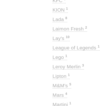
KFC
1
KION
8
Lada
2
Laimon Fresh
10
Lay's
1
League of Legends
1
Lego
3
Leroy Merlin
1
Lipton
5
M&M's
4
Mars
1
Martini