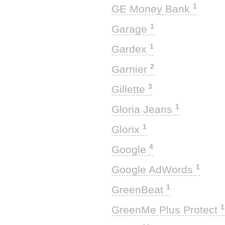
1
GE Money Bank
1
Garage
1
Gardex
2
Garnier
3
Gillette
1
Gloria Jeans
1
Glorix
4
Google
1
Google AdWords
1
GreenBeat
1
GreenMe Plus Protect