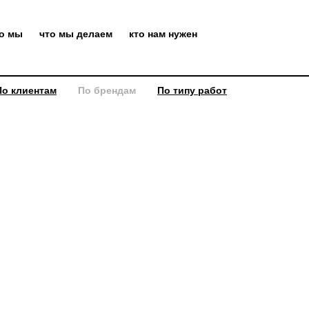
то мы
что мы делаем
кто нам нужен
По клиентам
По брендам
По типу работ