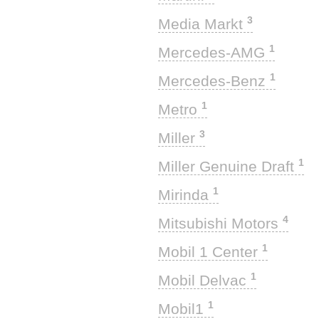
3
Media Markt
1
Mercedes-AMG
1
Mercedes-Benz
1
Metro
3
Miller
1
Miller Genuine Draft
1
Mirinda
4
Mitsubishi Motors
1
Mobil 1 Center
1
Mobil Delvac
1
Mobil1