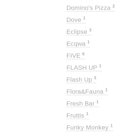
2
Domino's Pizza
1
Dove
3
Eclipse
1
Ecqwa
6
FIVE
1
FLASH UP
3
Flash Up
1
Flora&Fauna
1
Fresh Bar
1
Fruttis
1
Funky Monkey