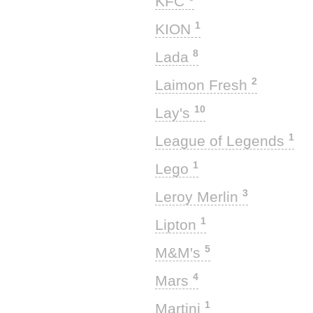
KFC
1
KION
8
Lada
2
Laimon Fresh
10
Lay's
1
League of Legends
1
Lego
3
Leroy Merlin
1
Lipton
5
M&M's
4
Mars
1
Martini