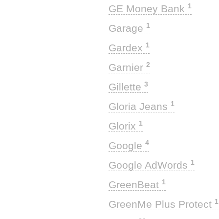
1
GE Money Bank
1
Garage
1
Gardex
2
Garnier
3
Gillette
1
Gloria Jeans
1
Glorix
4
Google
1
Google AdWords
1
GreenBeat
1
GreenMe Plus Protect