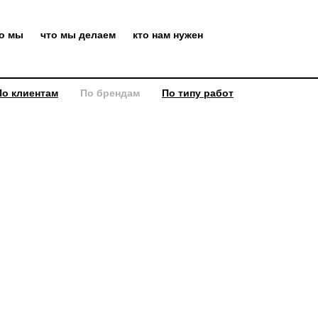
то мы
что мы делаем
кто нам нужен
По клиентам
По брендам
По типу работ