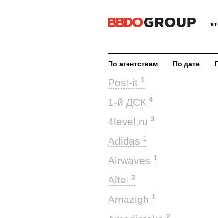
к
По агентствам
По дате
1
Post-it
4
1-й ДСК
3
4level.ru
1
Adidas
1
Airwaves
3
Altel
1
Amazigh
2