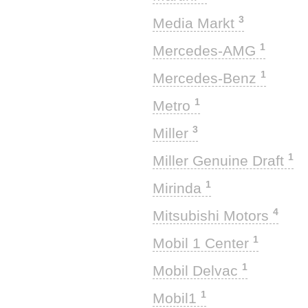
3
Media Markt
1
Mercedes-AMG
1
Mercedes-Benz
1
Metro
3
Miller
1
Miller Genuine Draft
1
Mirinda
4
Mitsubishi Motors
1
Mobil 1 Center
1
Mobil Delvac
1
Mobil1