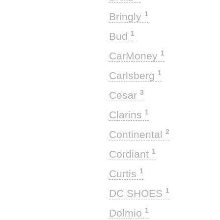
1
Bringly
1
Bud
1
CarMoney
1
Carlsberg
3
Cesar
1
Clarins
2
Continental
1
Cordiant
1
Curtis
1
DC SHOES
1
Dolmio