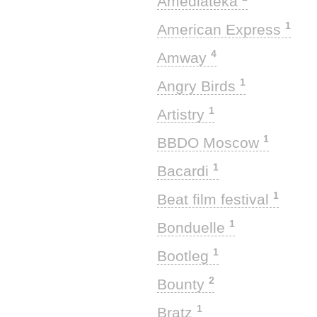
Amediateka
1
American Express
4
Amway
1
Angry Birds
1
Artistry
1
BBDO Moscow
1
Bacardi
1
Beat film festival
1
Bonduelle
1
Bootleg
2
Bounty
1
Bratz