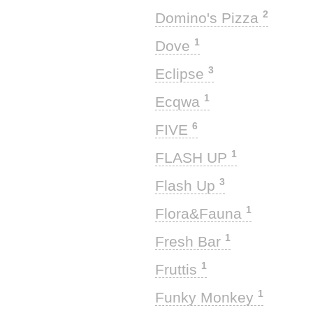
2
Domino's Pizza
1
Dove
3
Eclipse
1
Ecqwa
6
FIVE
1
FLASH UP
3
Flash Up
1
Flora&Fauna
1
Fresh Bar
1
Fruttis
1
Funky Monkey