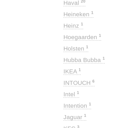
20
Haval
1
Heineken
1
Heinz
1
Hoegaarden
1
Holsten
1
Hubba Bubba
1
IKEA
6
INTOUCH
1
Intel
1
Intention
1
Jaguar
3