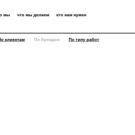
то мы
что мы делаем
кто нам нужен
По клиентам
По брендам
По типу работ