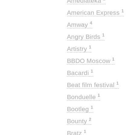
Amediateka
1
American Express
4
Amway
1
Angry Birds
1
Artistry
1
BBDO Moscow
1
Bacardi
1
Beat film festival
1
Bonduelle
1
Bootleg
2
Bounty
1
Bratz