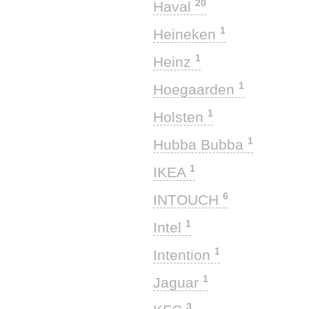
20
Haval
1
Heineken
1
Heinz
1
Hoegaarden
1
Holsten
1
Hubba Bubba
1
IKEA
6
INTOUCH
1
Intel
1
Intention
1
Jaguar
3