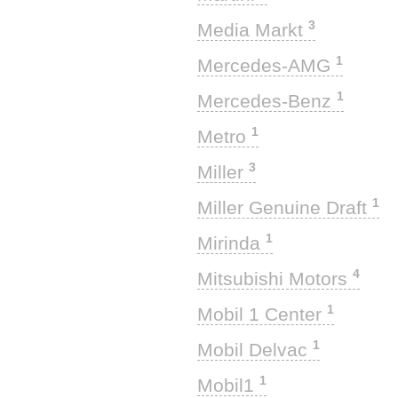
3
Media Markt
1
Mercedes-AMG
1
Mercedes-Benz
1
Metro
3
Miller
1
Miller Genuine Draft
1
Mirinda
4
Mitsubishi Motors
1
Mobil 1 Center
1
Mobil Delvac
1
Mobil1