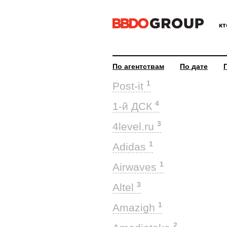
к
По агентствам
По дате
1
Post-it
4
1-й ДСК
3
4level.ru
1
Adidas
1
Airwaves
3
Altel
1
Amazigh
2