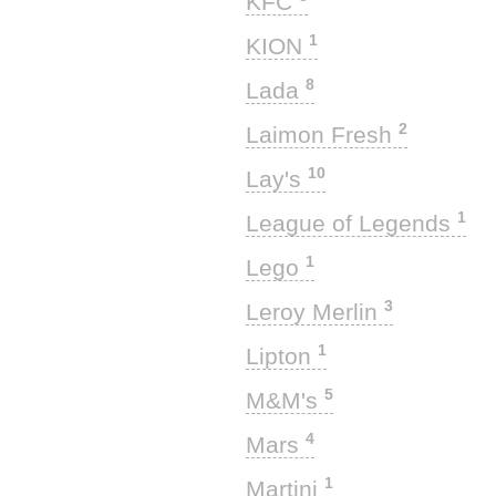
KFC
1
KION
8
Lada
2
Laimon Fresh
10
Lay's
1
League of Legends
1
Lego
3
Leroy Merlin
1
Lipton
5
M&M's
4
Mars
1
Martini