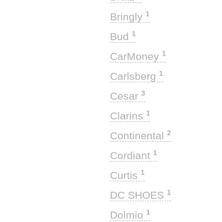
1
Bringly
1
Bud
1
CarMoney
1
Carlsberg
3
Cesar
1
Clarins
2
Continental
1
Cordiant
1
Curtis
1
DC SHOES
1
Dolmio