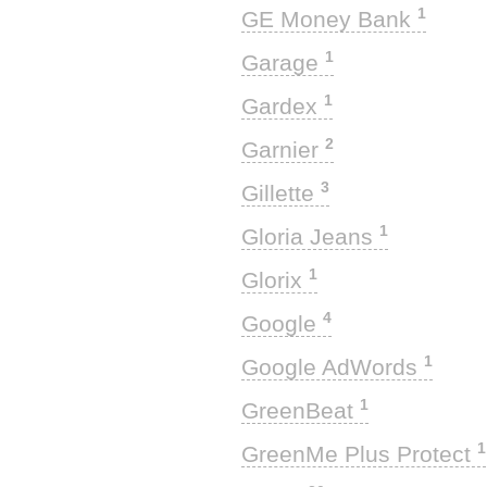
1
GE Money Bank
1
Garage
1
Gardex
2
Garnier
3
Gillette
1
Gloria Jeans
1
Glorix
4
Google
1
Google AdWords
1
GreenBeat
1
GreenMe Plus Protect