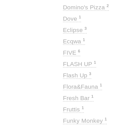
2
Domino's Pizza
1
Dove
3
Eclipse
1
Ecqwa
6
FIVE
1
FLASH UP
3
Flash Up
1
Flora&Fauna
1
Fresh Bar
1
Fruttis
1
Funky Monkey