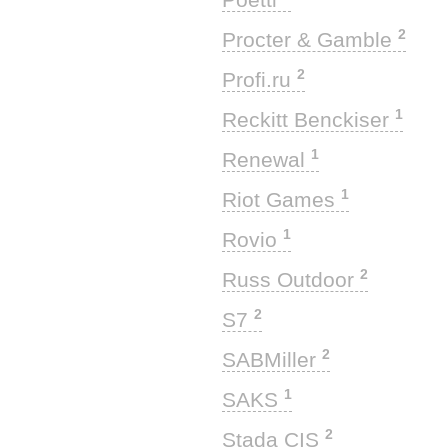
2
Procter & Gamble
2
Profi.ru
1
Reckitt Benckiser
1
Renewal
1
Riot Games
1
Rovio
2
Russ Outdoor
2
S7
2
SABMiller
1
SAKS
2
Stada CIS