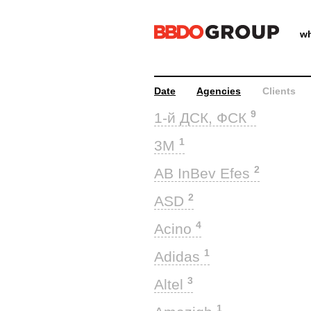
wh
Date
Agencies
Clients
9
1-й ДСК, ФСК
1
3M
2
AB InBev Efes
2
ASD
4
Acino
1
Adidas
3
Altel
1