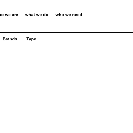
o we are
what we do
who we need
Brands
Type