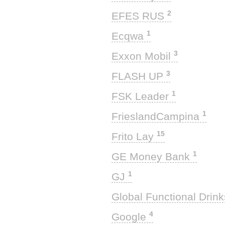
2
EFES RUS
1
Ecqwa
3
Exxon Mobil
3
FLASH UP
1
FSK Leader
1
FrieslandCampina
15
Frito Lay
1
GE Money Bank
1
GJ
Global Functional Drin
4
Google