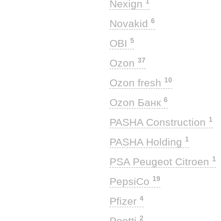
1
Nexign
6
Novakid
5
OBI
37
Ozon
10
Ozon fresh
6
Ozon Банк
1
PASHA Construction
1
PASHA Holding
1
PSA Peugeot Citroen
19
PepsiCo
4
Pfizer
2
Poetti