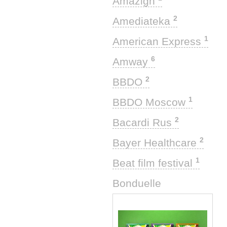
Amazigh
2
Amediateka
1
American Express
6
Amway
2
BBDO
1
BBDO Moscow
2
Bacardi Rus
2
Bayer Healthcare
1
Beat film festival
1
Bonduelle