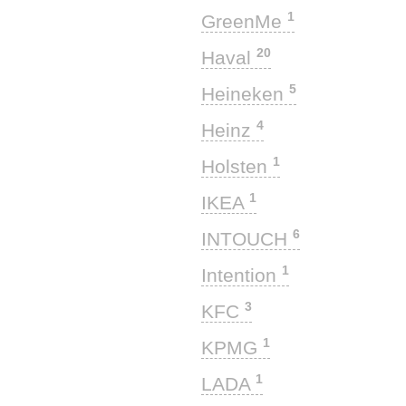
1
GreenMe
20
Haval
5
Heineken
4
Heinz
1
Holsten
1
IKEA
6
INTOUCH
1
Intention
3
KFC
1
KPMG
1
LADA