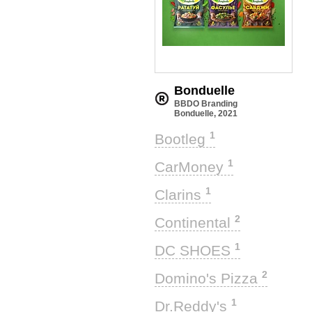
Bonduelle
BBDO Branding
Bonduelle, 2021
1
Bootleg
1
CarMoney
1
Clarins
2
Continental
1
DC SHOES
2
Domino's Pizza
1
Dr.Reddy's