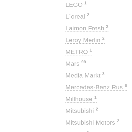
1
LEGO
2
L`oreal
2
Laimon Fresh
2
Leroy Merlin
1
METRO
99
Mars
3
Media Markt
6
Mercedes-Benz Rus
1
Millhouse
2
Mitsubishi
2
Mitsubishi Motors