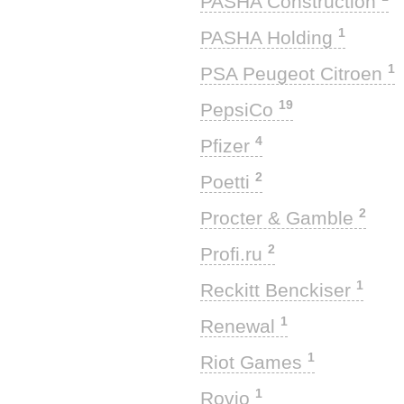
PASHA Construction
1
PASHA Holding
1
PSA Peugeot Citroen
19
PepsiCo
4
Pfizer
2
Poetti
2
Procter & Gamble
2
Profi.ru
1
Reckitt Benckiser
1
Renewal
1
Riot Games
1
Rovio