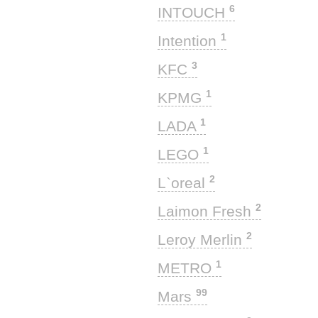
6
INTOUCH
1
Intention
3
KFC
1
KPMG
1
LADA
1
LEGO
2
L`oreal
2
Laimon Fresh
2
Leroy Merlin
1
METRO
99
Mars