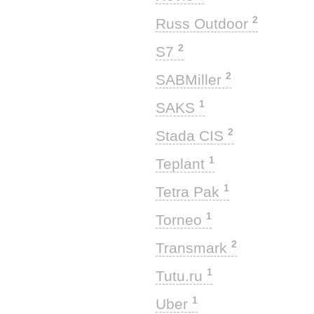
2
Russ Outdoor
2
S7
2
SABMiller
1
SAKS
2
Stada CIS
1
Teplant
1
Tetra Pak
1
Torneo
2
Transmark
1
Tutu.ru
1
Uber