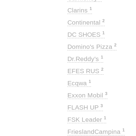
1
Clarins
2
Continental
1
DC SHOES
2
Domino's Pizza
1
Dr.Reddy's
2
EFES RUS
1
Ecqwa
3
Exxon Mobil
3
FLASH UP
1
FSK Leader
1
FrieslandCampina