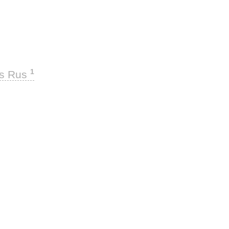
1
ks Rus