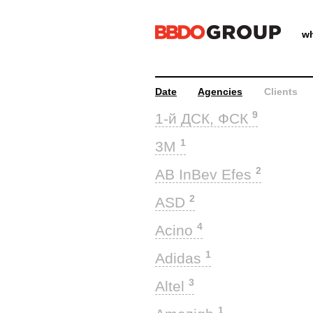
wh
Date
Agencies
Clients
9
1-й ДСК, ФСК
1
3M
2
AB InBev Efes
2
ASD
4
Acino
1
Adidas
3
Altel
1