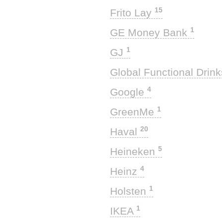
15
Frito Lay
1
GE Money Bank
1
GJ
Global Functional Drin
4
Google
1
GreenMe
20
Haval
5
Heineken
4
Heinz
1
Holsten
1
IKEA