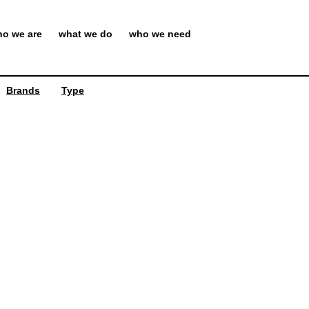
o we are
what we do
who we need
Brands
Type