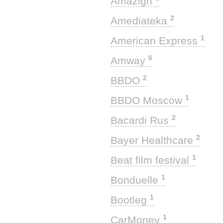
Amazigh
2
Amediateka
1
American Express
6
Amway
2
BBDO
1
BBDO Moscow
2
Bacardi Rus
2
Bayer Healthcare
1
Beat film festival
1
Bonduelle
1
Bootleg
1
CarMoney