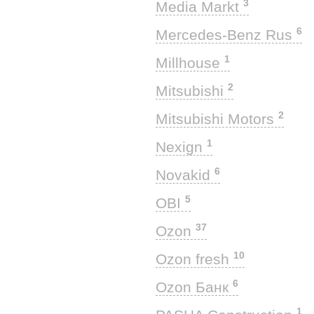
3
Media Markt
6
Mercedes-Benz Rus
1
Millhouse
2
Mitsubishi
2
Mitsubishi Motors
1
Nexign
6
Novakid
5
OBI
37
Ozon
10
Ozon fresh
6
Ozon Банк
1