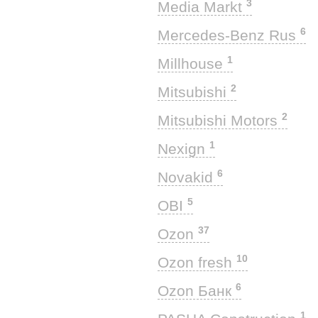
3
Media Markt
6
Mercedes-Benz Rus
1
Millhouse
2
Mitsubishi
2
Mitsubishi Motors
1
Nexign
6
Novakid
5
OBI
37
Ozon
10
Ozon fresh
6
Ozon Банк
1