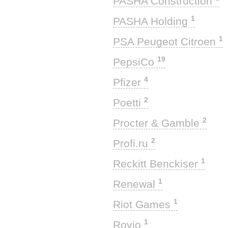
PASHA Construction
1
PASHA Holding
1
PSA Peugeot Citroen
19
PepsiCo
4
Pfizer
2
Poetti
2
Procter & Gamble
2
Profi.ru
1
Reckitt Benckiser
1
Renewal
1
Riot Games
1
Rovio