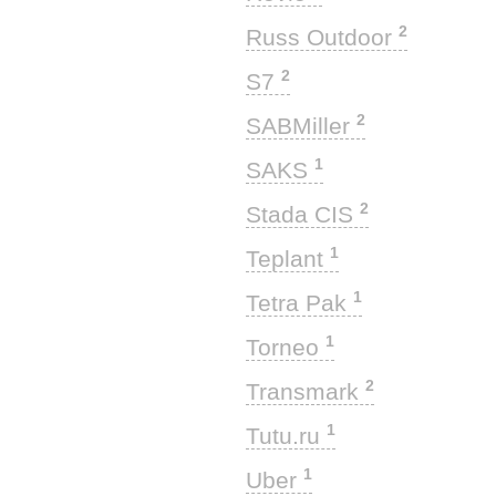
2
Russ Outdoor
2
S7
2
SABMiller
1
SAKS
2
Stada CIS
1
Teplant
1
Tetra Pak
1
Torneo
2
Transmark
1
Tutu.ru
1
Uber