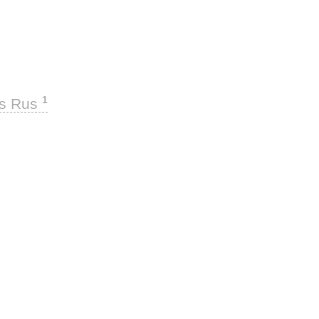
1
ks Rus