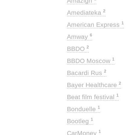
Amazigh
2
Amediateka
1
American Express
6
Amway
2
BBDO
1
BBDO Moscow
2
Bacardi Rus
2
Bayer Healthcare
1
Beat film festival
1
Bonduelle
1
Bootleg
1
CarMoney