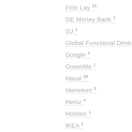
15
Frito Lay
1
GE Money Bank
1
GJ
Global Functional Drin
4
Google
1
GreenMe
20
Haval
5
Heineken
4
Heinz
1
Holsten
1
IKEA