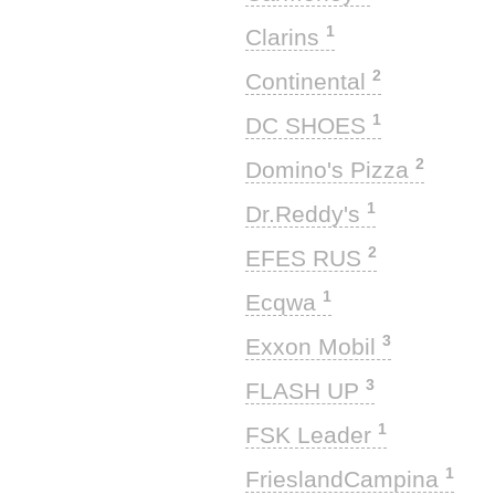
1
Clarins
2
Continental
1
DC SHOES
2
Domino's Pizza
1
Dr.Reddy's
2
EFES RUS
1
Ecqwa
3
Exxon Mobil
3
FLASH UP
1
FSK Leader
1
FrieslandCampina