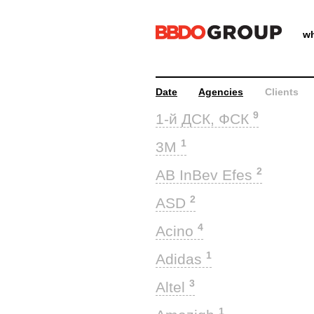
wh
Date
Agencies
Clients
9
1-й ДСК, ФСК
1
3M
2
AB InBev Efes
2
ASD
4
Acino
1
Adidas
3
Altel
1