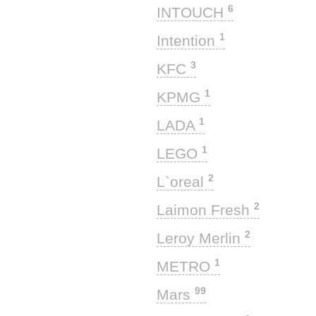
6
INTOUCH
1
Intention
3
KFC
1
KPMG
1
LADA
1
LEGO
2
L`oreal
2
Laimon Fresh
2
Leroy Merlin
1
METRO
99
Mars