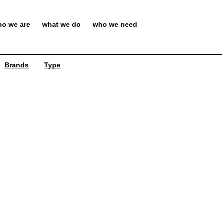
o we are
what we do
who we need
Brands
Type