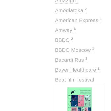
Amazigh
2
Amediateka
1
American Express
6
Amway
2
BBDO
1
BBDO Moscow
2
Bacardi Rus
2
Bayer Healthcare
1
Beat film festival