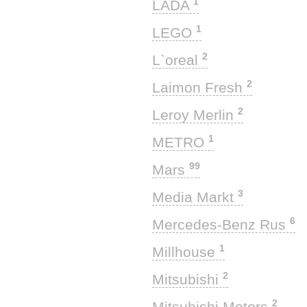
1
LADA
1
LEGO
2
L`oreal
2
Laimon Fresh
2
Leroy Merlin
1
METRO
99
Mars
3
Media Markt
6
Mercedes-Benz Rus
1
Millhouse
2
Mitsubishi
2
Mitsubishi Motors