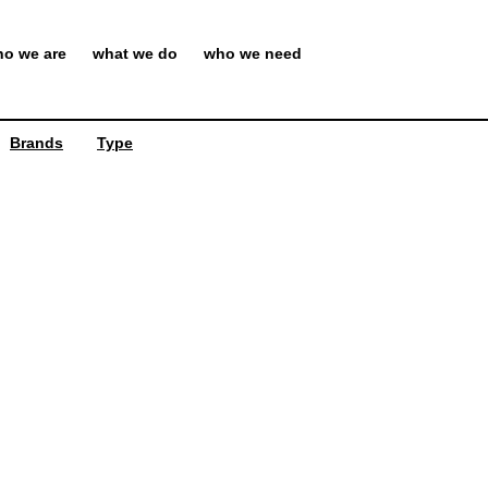
o we are
what we do
who we need
Brands
Type