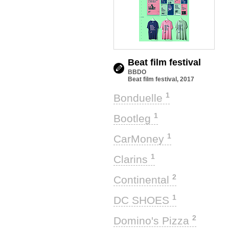
Beat film festival
BBDO
Beat film festival, 2017
1
Bonduelle
1
Bootleg
1
CarMoney
1
Clarins
2
Continental
1
DC SHOES
2
Domino's Pizza