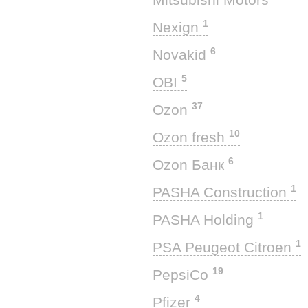
1
Nexign
6
Novakid
5
OBI
37
Ozon
10
Ozon fresh
6
Ozon Банк
1
PASHA Construction
1
PASHA Holding
1
PSA Peugeot Citroen
19
PepsiCo
4
Pfizer