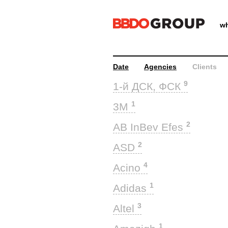
wh
Date
Agencies
Clients
9
1-й ДСК, ФСК
1
3M
2
AB InBev Efes
2
ASD
4
Acino
1
Adidas
3
Altel
1