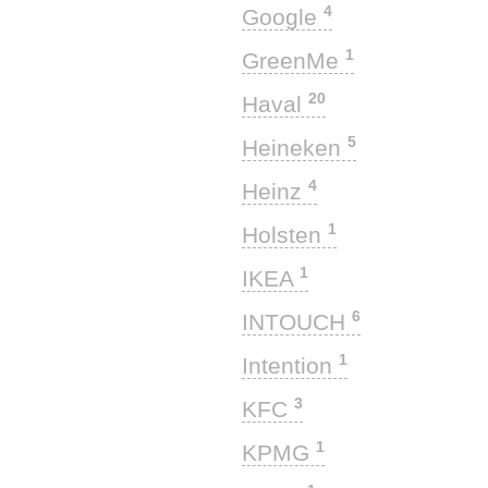
4
Google
1
GreenMe
20
Haval
5
Heineken
4
Heinz
1
Holsten
1
IKEA
6
INTOUCH
1
Intention
3
KFC
1
KPMG