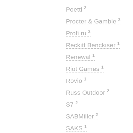
2
Poetti
2
Procter & Gamble
2
Profi.ru
1
Reckitt Benckiser
1
Renewal
1
Riot Games
1
Rovio
2
Russ Outdoor
2
S7
2
SABMiller
1
SAKS