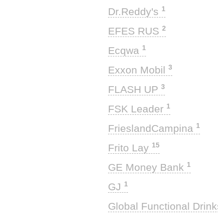
1
Dr.Reddy's
2
EFES RUS
1
Ecqwa
3
Exxon Mobil
3
FLASH UP
1
FSK Leader
1
FrieslandCampina
15
Frito Lay
1
GE Money Bank
1
GJ
Global Functional Drin