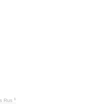
1
ks Rus