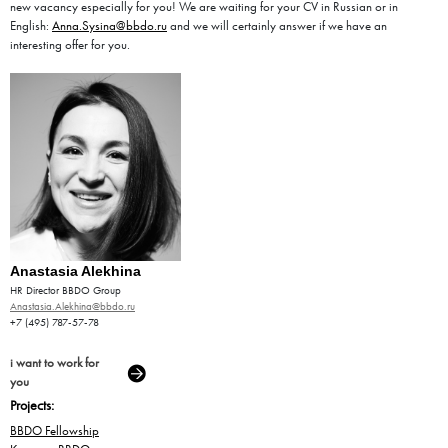
new vacancy especially for you! We are waiting for your CV in Russian or in
English:
Anna.Sysina@bbdo.ru
and we will certainly answer if we have an
interesting offer for you.
Anastasia Alekhina
HR Director BBDO Group
Anastasia.Alekhina@bbdo.ru
+7 (495) 787-57-78
i want to work for
you
Projects:
BBDO Fellowship