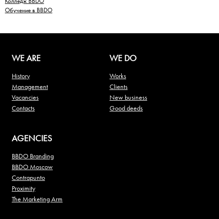
Колледж BBDO
Обучение в BBDO
WE ARE
WE DO
History
Works
Management
Clients
Vacancies
New business
Contacts
Good deeds
AGENCIES
BBDO Branding
BBDO Moscow
Contrapunto
Proximity
The Marketing Arm