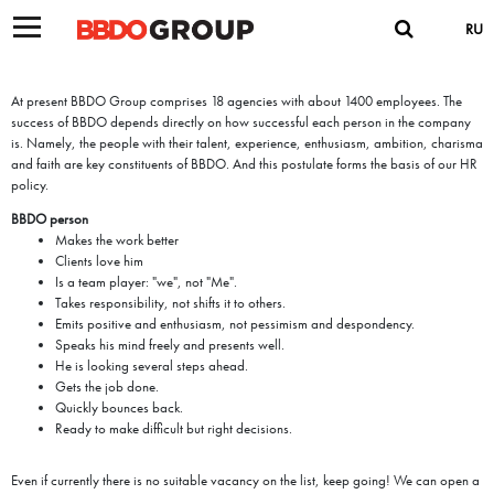
RU
At present BBDO Group comprises 18 agencies with about 1400 employees. The
success of BBDO depends directly on how successful each person in the company
is. Namely, the people with their talent, experience, enthusiasm, ambition, charisma
and faith are key constituents of BBDO. And this postulate forms the basis of our HR
policy.
BBDO person
Makes the work better
Clients love him
Is a team player: "we", not "Me".
Takes responsibility, not shifts it to others.
Emits positive and enthusiasm, not pessimism and despondency.
Speaks his mind freely and presents well.
He is looking several steps ahead.
Gets the job done.
Quickly bounces back.
Ready to make difficult but right decisions.
Even if currently there is no suitable vacancy on the list, keep going! We can open a