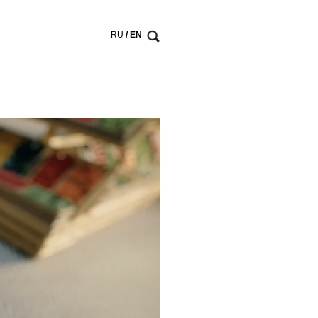
RU
/ EN