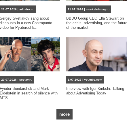
21.07.2026 | adindex.ru
21.07.2026 | moskvichmag.ru
Sergey Svetlakov sang about
BBDO Group CEO Ella Stewart on
discounts in a new Contrapunto
the crisis, advertising, and the future
video for Pyaterochka
of the market
20.07.2026 | sostav.ru
3.07.2026 | youtube.com
Fyodor Bondarchuk and Mark
Interview with Igor Kirikchi: Talking
Eidelstein in search of silence with
about Advertising Today
MTS
more