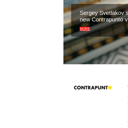
Sergey Svetlakov s
new Contrapunto v
MORE