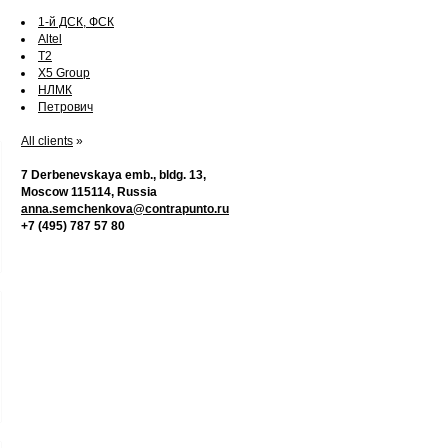
1-й ДСК, ФСК
Altel
T2
X5 Group
НЛМК
Петрович
All clients
»
7 Derbenevskaya emb., bldg. 13,
Moscow 115114, Russia
anna.semchenkova@contrapunto.ru
+7 (495) 787 57 80