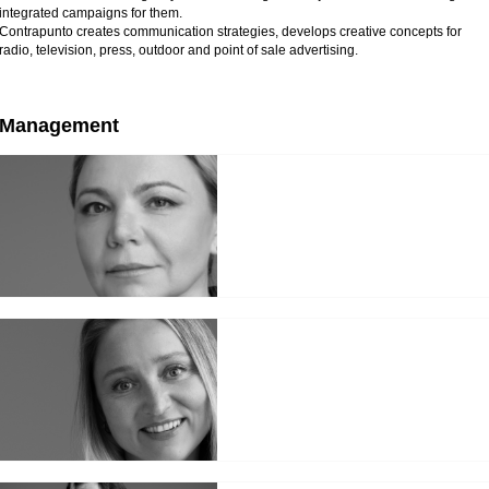
integrated campaigns for them.
Contrapunto creates communication strategies, develops creative concepts for
radio, television, press, outdoor and point of sale advertising.
Management