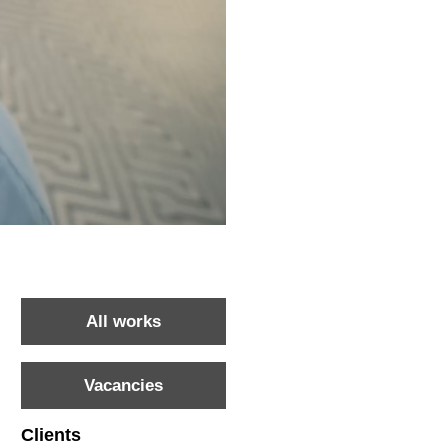
All works
Vacancies
Clients