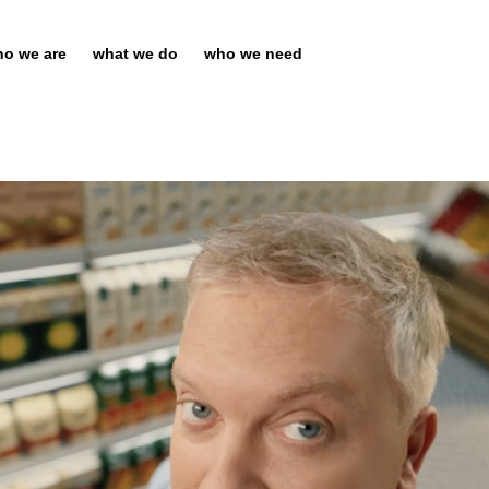
o we are
what we do
who we need
Chief Executive Officer of