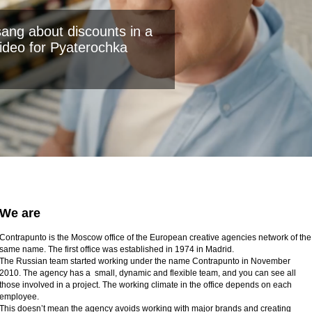
ang about discounts in a
ideo for Pyaterochka
We are
Contrapunto is the Moscow office of the European creative agencies network of the
same name. The first office was established in 1974 in Madrid.
The Russian team started working under the name Contrapunto in November
2010. The agency has a small, dynamic and flexible team, and you can see all
those involved in a project. The working climate in the office depends on each
employee.
This doesn’t mean the agency avoids working with major brands and creating