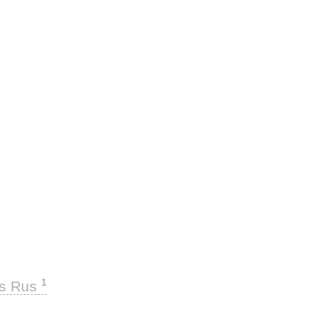
1
ks Rus