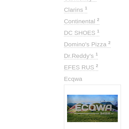
1
Clarins
2
Continental
1
DC SHOES
2
Domino's Pizza
1
Dr.Reddy's
2
EFES RUS
1
Ecqwa