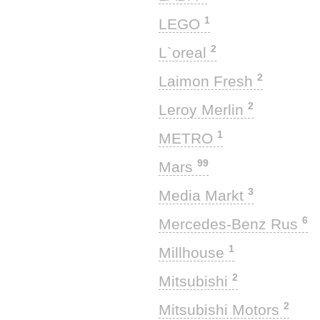
1
LEGO
2
L`oreal
2
Laimon Fresh
2
Leroy Merlin
1
METRO
99
Mars
3
Media Markt
6
Mercedes-Benz Rus
1
Millhouse
2
Mitsubishi
2
Mitsubishi Motors