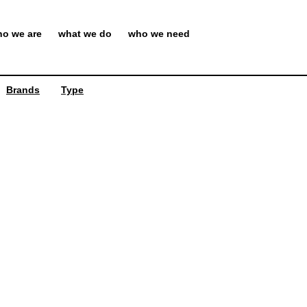
o we are
what we do
who we need
Brands
Type