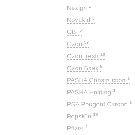
1
Nexign
6
Novakid
5
OBI
37
Ozon
10
Ozon fresh
6
Ozon Банк
1
PASHA Construction
1
PASHA Holding
1
PSA Peugeot Citroen
19
PepsiCo
4
Pfizer