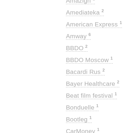
Amazigh
2
Amediateka
1
American Express
6
Amway
2
BBDO
1
BBDO Moscow
2
Bacardi Rus
2
Bayer Healthcare
1
Beat film festival
1
Bonduelle
1
Bootleg
1
CarMoney