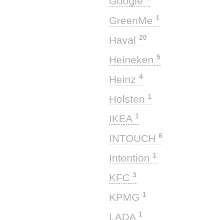
Google
1
GreenMe
20
Haval
5
Heineken
4
Heinz
1
Holsten
1
IKEA
6
INTOUCH
1
Intention
3
KFC
1
KPMG
1
LADA