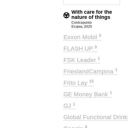
With care for the
nature of things
Contrapunto
Ecqwa, 2025
3
Exxon Mobil
3
FLASH UP
1
FSK Leader
1
FrieslandCampina
15
Frito Lay
1
GE Money Bank
1
GJ
Global Functional Drin
4