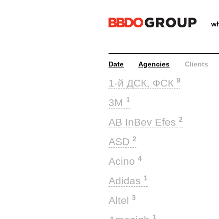
wh
Date
Agencies
Clients
9
1-й ДСК, ФСК
1
3M
2
AB InBev Efes
2
ASD
4
Acino
1
Adidas
3
Altel
1