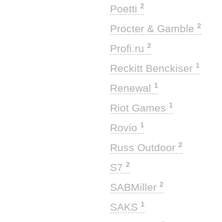
2
Poetti
2
Procter & Gamble
2
Profi.ru
1
Reckitt Benckiser
1
Renewal
1
Riot Games
1
Rovio
2
Russ Outdoor
2
S7
2
SABMiller
1
SAKS