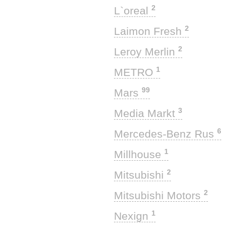
2
L`oreal
2
Laimon Fresh
2
Leroy Merlin
1
METRO
99
Mars
3
Media Markt
6
Mercedes-Benz Rus
1
Millhouse
2
Mitsubishi
2
Mitsubishi Motors
1
Nexign