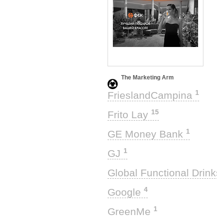
The Marketing Arm
1
FrieslandCampina
15
Frito Lay
1
GE Money Bank
1
GJ
Global Functional Drin
4
Google
1
GreenMe