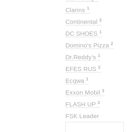
1
Clarins
2
Continental
1
DC SHOES
2
Domino's Pizza
1
Dr.Reddy's
2
EFES RUS
1
Ecqwa
3
Exxon Mobil
3
FLASH UP
1
FSK Leader