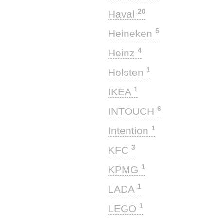
20
Haval
5
Heineken
4
Heinz
1
Holsten
1
IKEA
6
INTOUCH
1
Intention
3
KFC
1
KPMG
1
LADA
1
LEGO