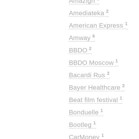
Amazigh
2
Amediateka
1
American Express
6
Amway
2
BBDO
1
BBDO Moscow
2
Bacardi Rus
2
Bayer Healthcare
1
Beat film festival
1
Bonduelle
1
Bootleg
1
CarMoney