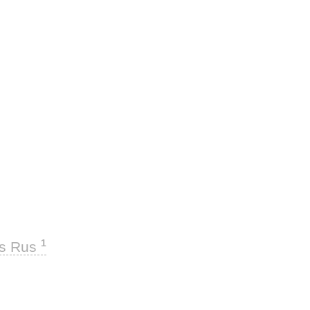
1
ks Rus