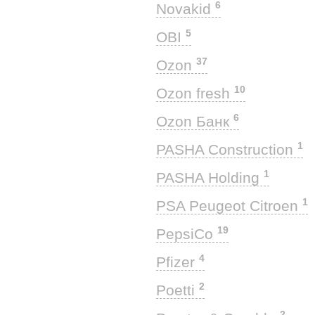
6
Novakid
5
OBI
37
Ozon
10
Ozon fresh
6
Ozon Банк
1
PASHA Construction
1
PASHA Holding
1
PSA Peugeot Citroen
19
PepsiCo
4
Pfizer
2
Poetti
2