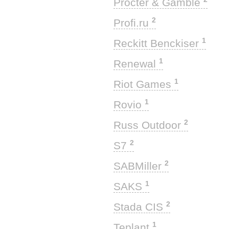
Procter & Gamble
2
Profi.ru
1
Reckitt Benckiser
1
Renewal
1
Riot Games
1
Rovio
2
Russ Outdoor
2
S7
2
SABMiller
1
SAKS
2
Stada CIS
1
Teplant