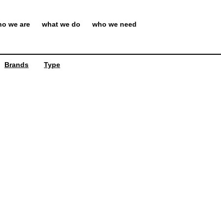
o we are
what we do
who we need
Brands
Type