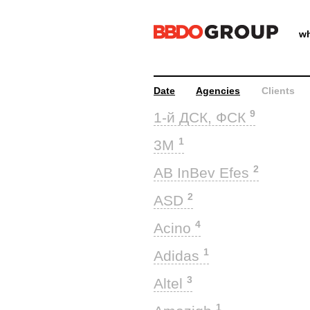
wh
Date
Agencies
Clients
9
1-й ДСК, ФСК
1
3M
2
AB InBev Efes
2
ASD
4
Acino
1
Adidas
3
Altel
1