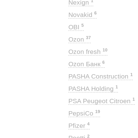
1
Nexign
6
Novakid
5
OBI
37
Ozon
10
Ozon fresh
6
Ozon Банк
1
PASHA Construction
1
PASHA Holding
1
PSA Peugeot Citroen
19
PepsiCo
4
Pfizer
2
Poetti