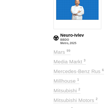
Neuro-Ivlev
BBDO
Metro, 2025
99
Mars
3
Media Markt
6
Mercedes-Benz Rus
1
Millhouse
2
Mitsubishi
2
Mitsubishi Motors