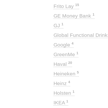
15
Frito Lay
1
GE Money Bank
1
GJ
Global Functional Drin
4
Google
1
GreenMe
20
Haval
5
Heineken
4
Heinz
1
Holsten
1
IKEA