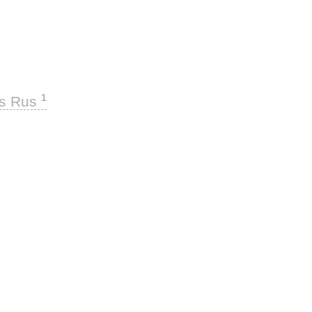
1
ks Rus