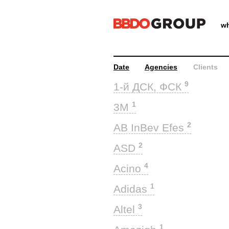
wh
Date
Agencies
Clients
9
1-й ДСК, ФСК
1
3M
2
AB InBev Efes
2
ASD
4
Acino
1
Adidas
3
Altel
1