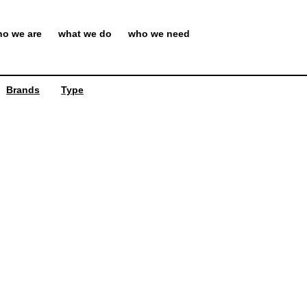
o we are
what we do
who we need
Brands
Type