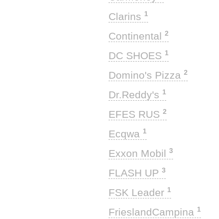
1
Clarins
2
Continental
1
DC SHOES
2
Domino's Pizza
1
Dr.Reddy's
2
EFES RUS
1
Ecqwa
3
Exxon Mobil
3
FLASH UP
1
FSK Leader
1
FrieslandCampina