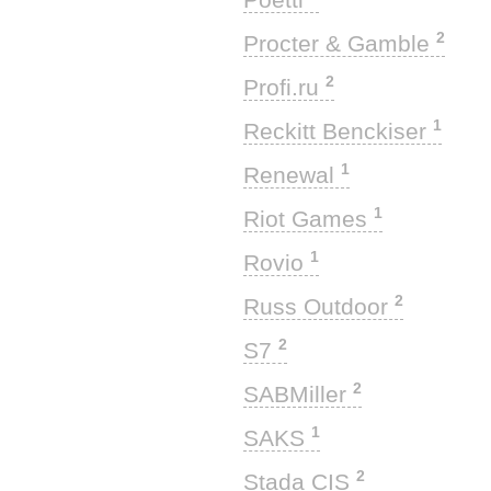
2
Procter & Gamble
2
Profi.ru
1
Reckitt Benckiser
1
Renewal
1
Riot Games
1
Rovio
2
Russ Outdoor
2
S7
2
SABMiller
1
SAKS
2
Stada CIS