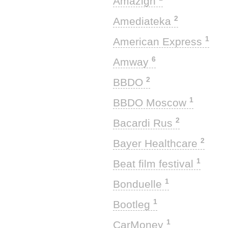
Amazigh
2
Amediateka
1
American Express
6
Amway
2
BBDO
1
BBDO Moscow
2
Bacardi Rus
2
Bayer Healthcare
1
Beat film festival
1
Bonduelle
1
Bootleg
1
CarMoney