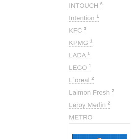
6
INTOUCH
1
Intention
3
KFC
1
KPMG
1
LADA
1
LEGO
2
L`oreal
2
Laimon Fresh
2
Leroy Merlin
1
METRO