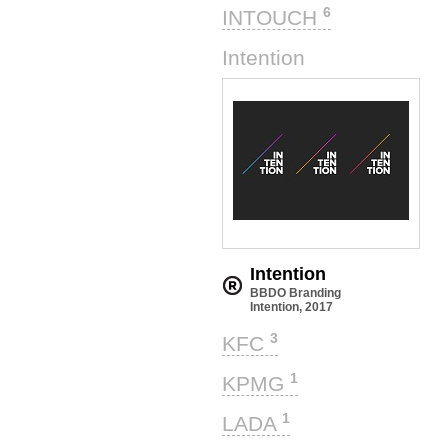
6
INTOUCH
1
Intention
Intention
BBDO Branding
Intention, 2017
3
KFC
1
KPMG
1
LADA