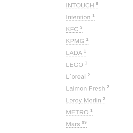
6
INTOUCH
1
Intention
3
KFC
1
KPMG
1
LADA
1
LEGO
2
L`oreal
2
Laimon Fresh
2
Leroy Merlin
1
METRO
99
Mars