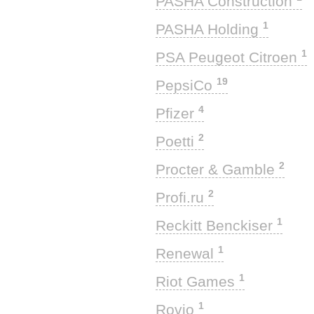
PASHA Construction
1
PASHA Holding
1
PSA Peugeot Citroen
19
PepsiCo
4
Pfizer
2
Poetti
2
Procter & Gamble
2
Profi.ru
1
Reckitt Benckiser
1
Renewal
1
Riot Games
1
Rovio