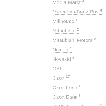
3
Media Markt
6
Mercedes-Benz Rus
1
Millhouse
2
Mitsubishi
2
Mitsubishi Motors
1
Nexign
6
Novakid
5
OBI
37
Ozon
10
Ozon fresh
6
Ozon Банк
1