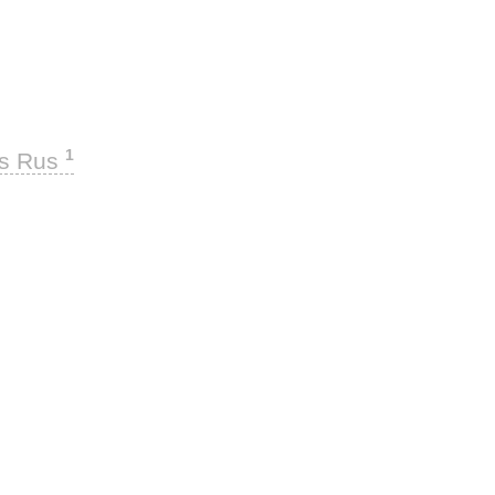
1
ks Rus