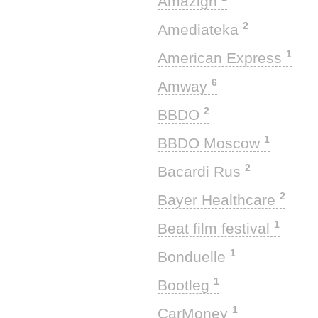
Amazigh
2
Amediateka
1
American Express
6
Amway
2
BBDO
1
BBDO Moscow
2
Bacardi Rus
2
Bayer Healthcare
1
Beat film festival
1
Bonduelle
1
Bootleg
1
CarMoney