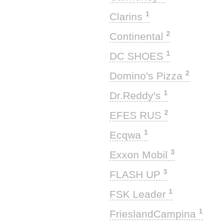
1
Clarins
2
Continental
1
DC SHOES
2
Domino's Pizza
1
Dr.Reddy's
2
EFES RUS
1
Ecqwa
3
Exxon Mobil
3
FLASH UP
1
FSK Leader
1
FrieslandCampina