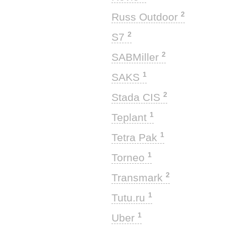
2
Russ Outdoor
2
S7
2
SABMiller
1
SAKS
2
Stada CIS
1
Teplant
1
Tetra Pak
1
Torneo
2
Transmark
1
Tutu.ru
1
Uber