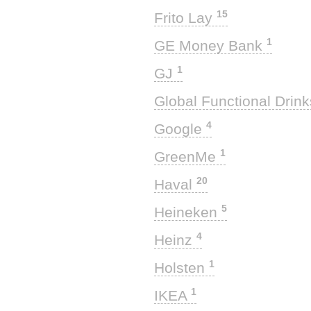
15
Frito Lay
1
GE Money Bank
1
GJ
Global Functional Drin
4
Google
1
GreenMe
20
Haval
5
Heineken
4
Heinz
1
Holsten
1
IKEA