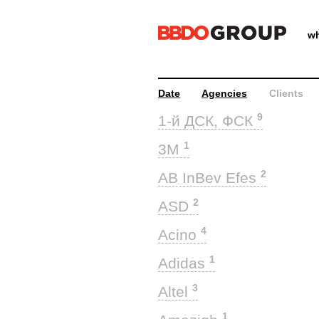
wh
Date
Agencies
Clients
9
1-й ДСК, ФСК
1
3M
2
AB InBev Efes
2
ASD
4
Acino
1
Adidas
3
Altel
1