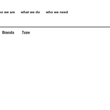
o we are
what we do
who we need
Brands
Type