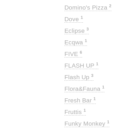
2
Domino's Pizza
1
Dove
3
Eclipse
1
Ecqwa
6
FIVE
1
FLASH UP
3
Flash Up
1
Flora&Fauna
1
Fresh Bar
1
Fruttis
1
Funky Monkey