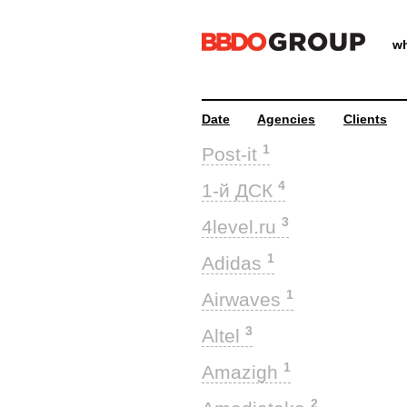
wh
Date
Agencies
Clients
1
Post-it
4
1-й ДСК
3
4level.ru
1
Adidas
1
Airwaves
3
Altel
1
Amazigh
2