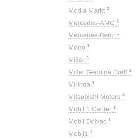
3
Media Markt
1
Mercedes-AMG
1
Mercedes-Benz
1
Metro
3
Miller
1
Miller Genuine Draft
1
Mirinda
4
Mitsubishi Motors
1
Mobil 1 Center
1
Mobil Delvac
1
Mobil1