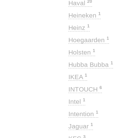
20
Haval
1
Heineken
1
Heinz
1
Hoegaarden
1
Holsten
1
Hubba Bubba
1
IKEA
6
INTOUCH
1
Intel
1
Intention
1
Jaguar
3