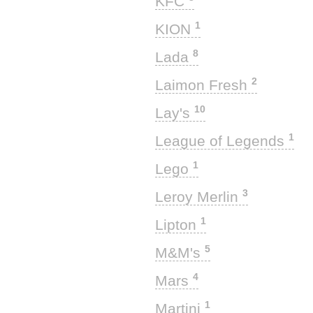
KFC
1
KION
8
Lada
2
Laimon Fresh
10
Lay's
1
League of Legends
1
Lego
3
Leroy Merlin
1
Lipton
5
M&M's
4
Mars
1
Martini