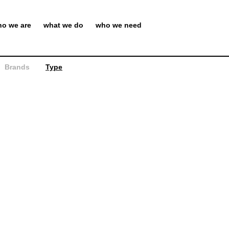
o we are
what we do
who we need
Brands
Type