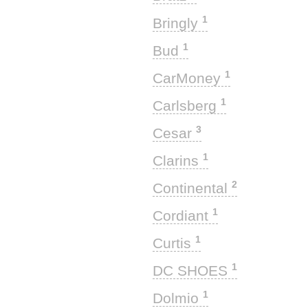
1
Bringly
1
Bud
1
CarMoney
1
Carlsberg
3
Cesar
1
Clarins
2
Continental
1
Cordiant
1
Curtis
1
DC SHOES
1
Dolmio