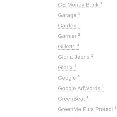
1
GE Money Bank
1
Garage
1
Gardex
2
Garnier
3
Gillette
1
Gloria Jeans
1
Glorix
4
Google
1
Google AdWords
1
GreenBeat
1
GreenMe Plus Protect