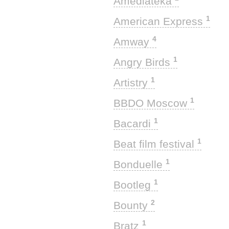
Amediateka
1
American Express
4
Amway
1
Angry Birds
1
Artistry
1
BBDO Moscow
1
Bacardi
1
Beat film festival
1
Bonduelle
1
Bootleg
2
Bounty
1
Bratz