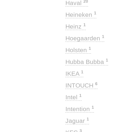
20
Haval
1
Heineken
1
Heinz
1
Hoegaarden
1
Holsten
1
Hubba Bubba
1
IKEA
6
INTOUCH
1
Intel
1
Intention
1
Jaguar
3