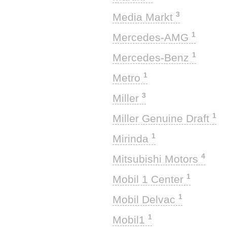
3
Media Markt
1
Mercedes-AMG
1
Mercedes-Benz
1
Metro
3
Miller
1
Miller Genuine Draft
1
Mirinda
4
Mitsubishi Motors
1
Mobil 1 Center
1
Mobil Delvac
1
Mobil1