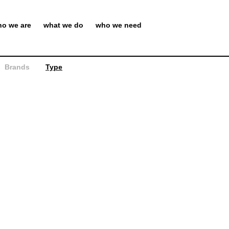
o we are
what we do
who we need
Brands
Type