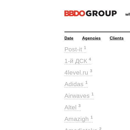
wh
Date
Agencies
Clients
1
Post-it
4
1-й ДСК
3
4level.ru
1
Adidas
1
Airwaves
3
Altel
1
Amazigh
2