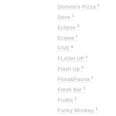
2
Domino's Pizza
1
Dove
3
Eclipse
1
Ecqwa
6
FIVE
1
FLASH UP
3
Flash Up
1
Flora&Fauna
1
Fresh Bar
1
Fruttis
1
Funky Monkey