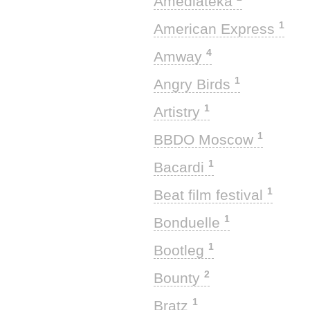
Amediateka
1
American Express
4
Amway
1
Angry Birds
1
Artistry
1
BBDO Moscow
1
Bacardi
1
Beat film festival
1
Bonduelle
1
Bootleg
2
Bounty
1
Bratz