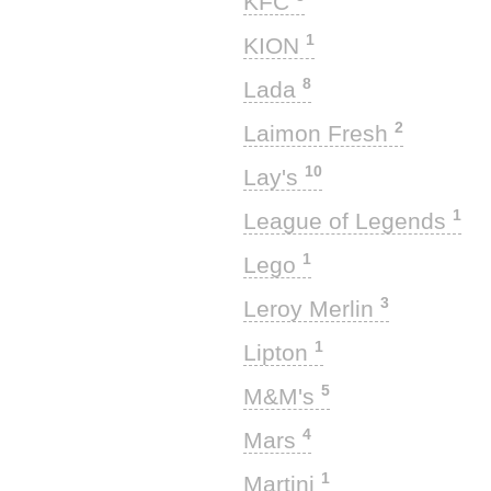
KFC
1
KION
8
Lada
2
Laimon Fresh
10
Lay's
1
League of Legends
1
Lego
3
Leroy Merlin
1
Lipton
5
M&M's
4
Mars
1
Martini