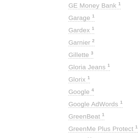
1
GE Money Bank
1
Garage
1
Gardex
2
Garnier
3
Gillette
1
Gloria Jeans
1
Glorix
4
Google
1
Google AdWords
1
GreenBeat
1
GreenMe Plus Protect