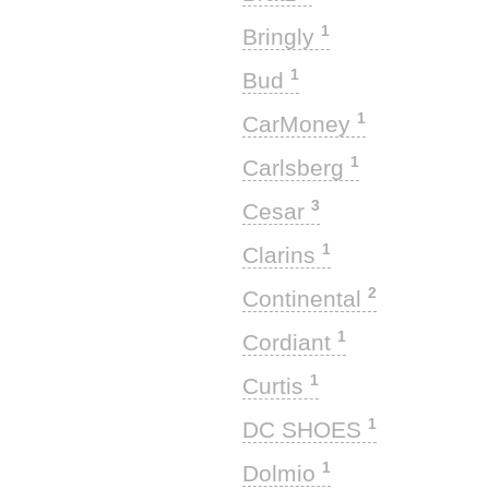
1
Bringly
1
Bud
1
CarMoney
1
Carlsberg
3
Cesar
1
Clarins
2
Continental
1
Cordiant
1
Curtis
1
DC SHOES
1
Dolmio