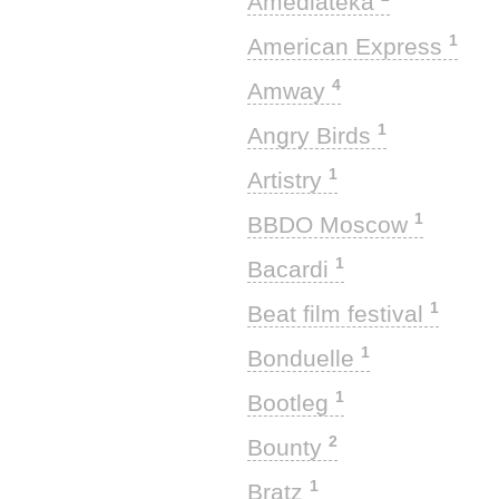
Amediateka
1
American Express
4
Amway
1
Angry Birds
1
Artistry
1
BBDO Moscow
1
Bacardi
1
Beat film festival
1
Bonduelle
1
Bootleg
2
Bounty
1
Bratz