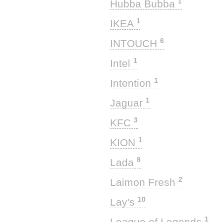
1
Hubba Bubba
1
IKEA
6
INTOUCH
1
Intel
1
Intention
1
Jaguar
3
KFC
1
KION
8
Lada
2
Laimon Fresh
10
Lay's
1
League of Legends