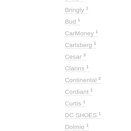
1
Bringly
1
Bud
1
CarMoney
1
Carlsberg
3
Cesar
1
Clarins
2
Continental
1
Cordiant
1
Curtis
1
DC SHOES
1
Dolmio