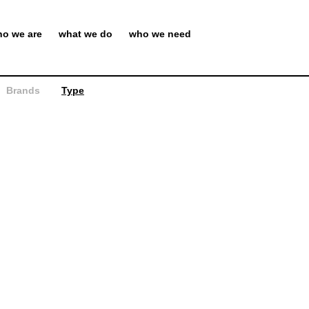
o we are
what we do
who we need
Brands
Type