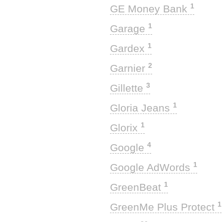
1
GE Money Bank
1
Garage
1
Gardex
2
Garnier
3
Gillette
1
Gloria Jeans
1
Glorix
4
Google
1
Google AdWords
1
GreenBeat
1
GreenMe Plus Protect