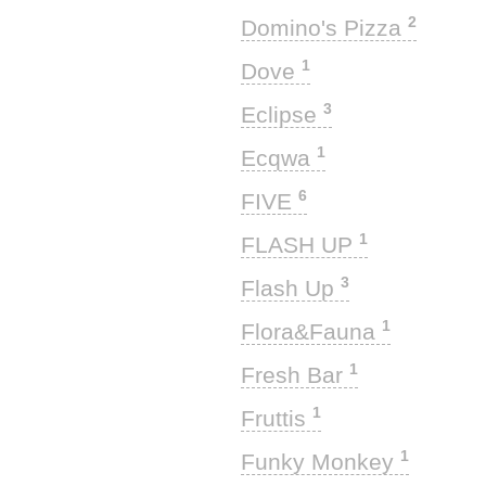
2
Domino's Pizza
1
Dove
3
Eclipse
1
Ecqwa
6
FIVE
1
FLASH UP
3
Flash Up
1
Flora&Fauna
1
Fresh Bar
1
Fruttis
1
Funky Monkey