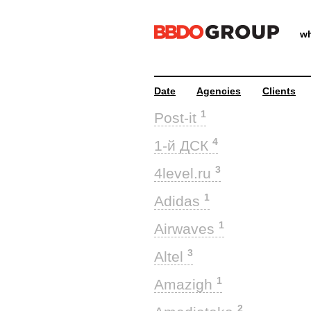
wh
Date
Agencies
Clients
1
Post-it
4
1-й ДСК
3
4level.ru
1
Adidas
1
Airwaves
3
Altel
1
Amazigh
2