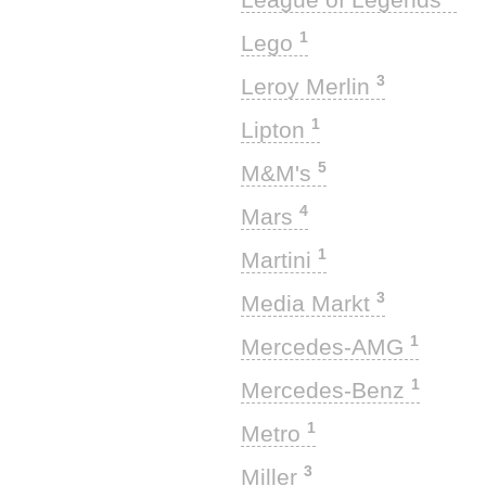
1
Lego
3
Leroy Merlin
1
Lipton
5
M&M's
4
Mars
1
Martini
3
Media Markt
1
Mercedes-AMG
1
Mercedes-Benz
1
Metro
3
Miller