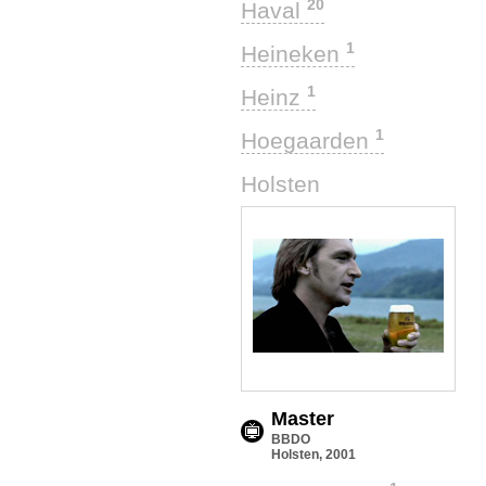
20
Haval
1
Heineken
1
Heinz
1
Hoegaarden
1
Holsten
Master
BBDO
Holsten, 2001