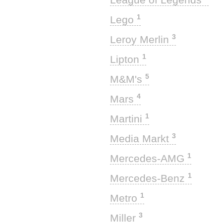
1
Lego
3
Leroy Merlin
1
Lipton
5
M&M's
4
Mars
1
Martini
3
Media Markt
1
Mercedes-AMG
1
Mercedes-Benz
1
Metro
3
Miller