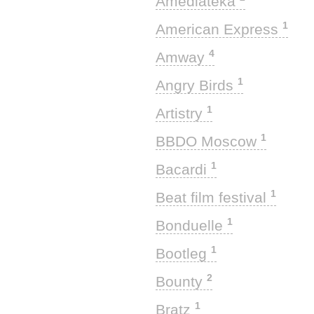
Amediateka
1
American Express
4
Amway
1
Angry Birds
1
Artistry
1
BBDO Moscow
1
Bacardi
1
Beat film festival
1
Bonduelle
1
Bootleg
2
Bounty
1
Bratz