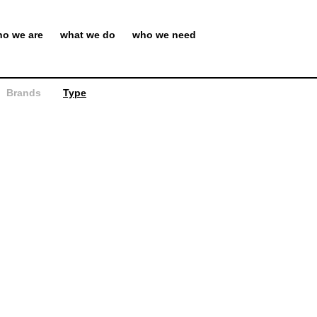
o we are
what we do
who we need
Brands
Type