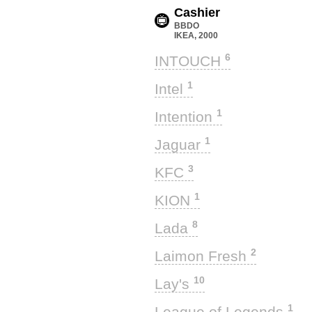
Cashier
BBDO
IKEA, 2000
6
INTOUCH
1
Intel
1
Intention
1
Jaguar
3
KFC
1
KION
8
Lada
2
Laimon Fresh
10
Lay's
1
League of Legends