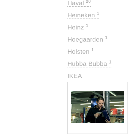
20
Haval
1
Heineken
1
Heinz
1
Hoegaarden
1
Holsten
1
Hubba Bubba
1
IKEA