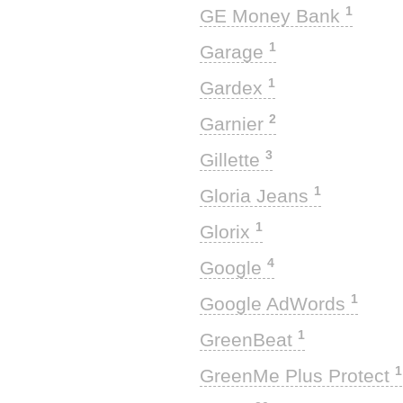
1
GE Money Bank
1
Garage
1
Gardex
2
Garnier
3
Gillette
1
Gloria Jeans
1
Glorix
4
Google
1
Google AdWords
1
GreenBeat
1
GreenMe Plus Protect