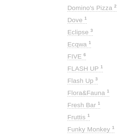
2
Domino's Pizza
1
Dove
3
Eclipse
1
Ecqwa
6
FIVE
1
FLASH UP
3
Flash Up
1
Flora&Fauna
1
Fresh Bar
1
Fruttis
1
Funky Monkey