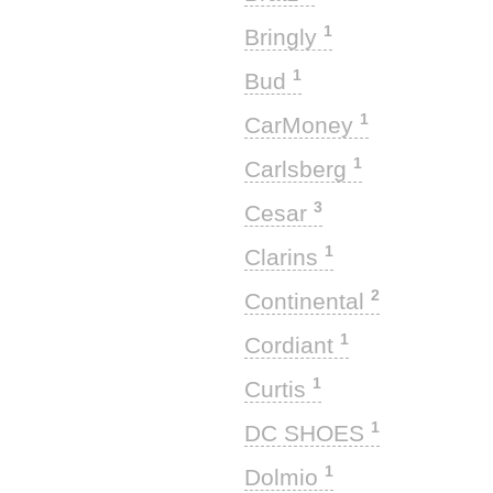
1
Bringly
1
Bud
1
CarMoney
1
Carlsberg
3
Cesar
1
Clarins
2
Continental
1
Cordiant
1
Curtis
1
DC SHOES
1
Dolmio