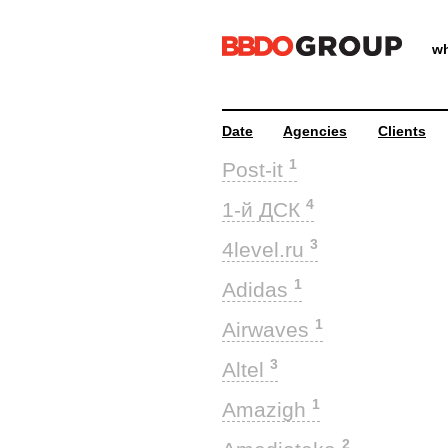
wh
Date
Agencies
Clients
1
Post-it
4
1-й ДСК
3
4level.ru
1
Adidas
1
Airwaves
3
Altel
1
Amazigh
2