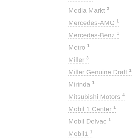
3
Media Markt
1
Mercedes-AMG
1
Mercedes-Benz
1
Metro
3
Miller
1
Miller Genuine Draft
1
Mirinda
4
Mitsubishi Motors
1
Mobil 1 Center
1
Mobil Delvac
1
Mobil1