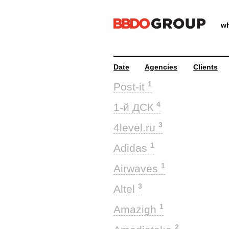
wh
Date
Agencies
Clients
1
Post-it
4
1-й ДСК
3
4level.ru
1
Adidas
1
Airwaves
3
Altel
1
Amazigh
2