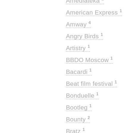
Amediateka
1
American Express
4
Amway
1
Angry Birds
1
Artistry
1
BBDO Moscow
1
Bacardi
1
Beat film festival
1
Bonduelle
1
Bootleg
2
Bounty
1
Bratz