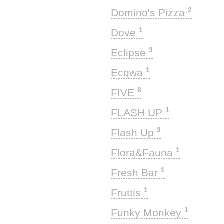
2
Domino's Pizza
1
Dove
3
Eclipse
1
Ecqwa
6
FIVE
1
FLASH UP
3
Flash Up
1
Flora&Fauna
1
Fresh Bar
1
Fruttis
1
Funky Monkey