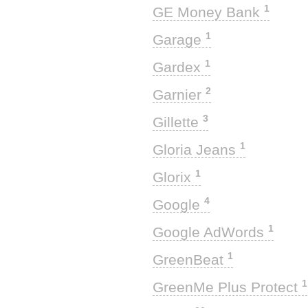
1
GE Money Bank
1
Garage
1
Gardex
2
Garnier
3
Gillette
1
Gloria Jeans
1
Glorix
4
Google
1
Google AdWords
1
GreenBeat
1
GreenMe Plus Protect