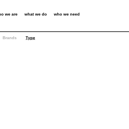
o we are
what we do
who we need
Brands
Type