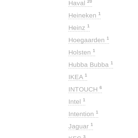
20
Haval
1
Heineken
1
Heinz
1
Hoegaarden
1
Holsten
1
Hubba Bubba
1
IKEA
6
INTOUCH
1
Intel
1
Intention
1
Jaguar
3