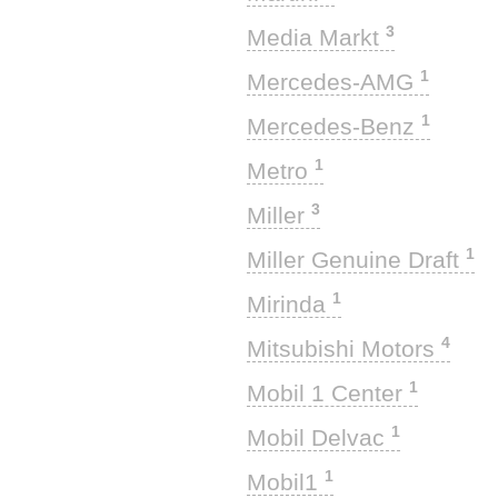
3
Media Markt
1
Mercedes-AMG
1
Mercedes-Benz
1
Metro
3
Miller
1
Miller Genuine Draft
1
Mirinda
4
Mitsubishi Motors
1
Mobil 1 Center
1
Mobil Delvac
1
Mobil1