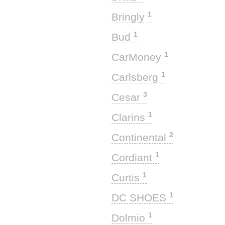
1
Bringly
1
Bud
1
CarMoney
1
Carlsberg
3
Cesar
1
Clarins
2
Continental
1
Cordiant
1
Curtis
1
DC SHOES
1
Dolmio