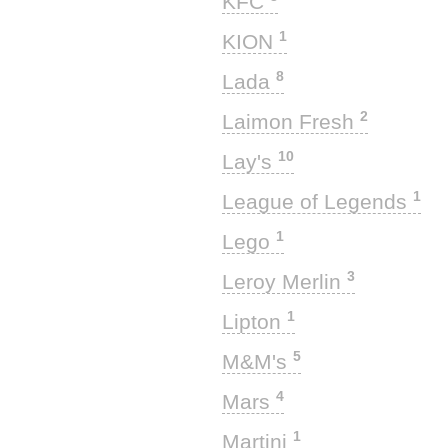
KFC
1
KION
8
Lada
2
Laimon Fresh
10
Lay's
1
League of Legends
1
Lego
3
Leroy Merlin
1
Lipton
5
M&M's
4
Mars
1
Martini