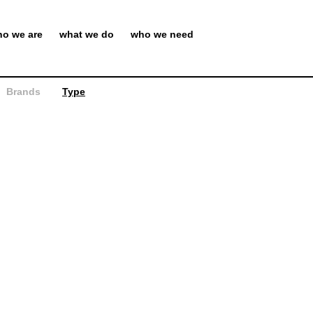
o we are
what we do
who we need
Brands
Type