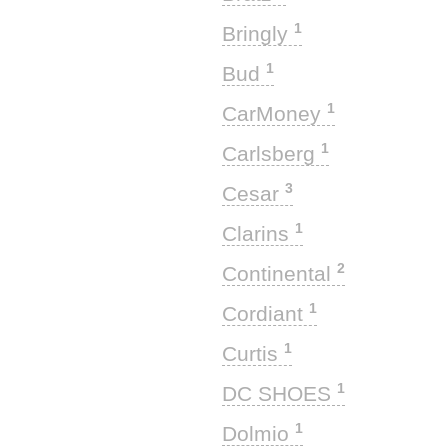
1
Bringly
1
Bud
1
CarMoney
1
Carlsberg
3
Cesar
1
Clarins
2
Continental
1
Cordiant
1
Curtis
1
DC SHOES
1
Dolmio