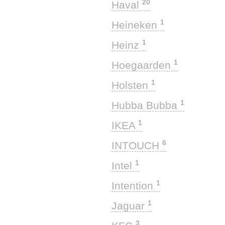
20
Haval
1
Heineken
1
Heinz
1
Hoegaarden
1
Holsten
1
Hubba Bubba
1
IKEA
6
INTOUCH
1
Intel
1
Intention
1
Jaguar
3