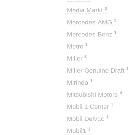
3
Media Markt
1
Mercedes-AMG
1
Mercedes-Benz
1
Metro
3
Miller
1
Miller Genuine Draft
1
Mirinda
4
Mitsubishi Motors
1
Mobil 1 Center
1
Mobil Delvac
1
Mobil1