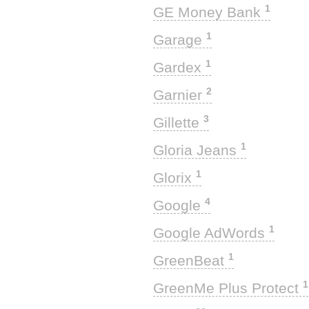
1
GE Money Bank
1
Garage
1
Gardex
2
Garnier
3
Gillette
1
Gloria Jeans
1
Glorix
4
Google
1
Google AdWords
1
GreenBeat
1
GreenMe Plus Protect