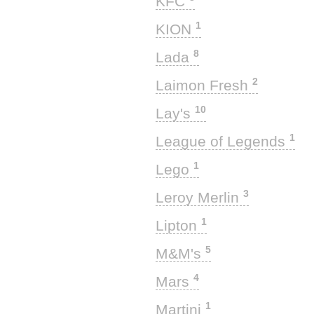
KFC
1
KION
8
Lada
2
Laimon Fresh
10
Lay's
1
League of Legends
1
Lego
3
Leroy Merlin
1
Lipton
5
M&M's
4
Mars
1
Martini