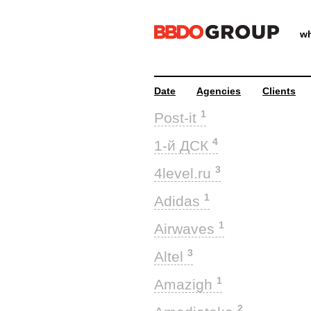
wh
Date
Agencies
Clients
1
Post-it
4
1-й ДСК
3
4level.ru
1
Adidas
1
Airwaves
3
Altel
1
Amazigh
2