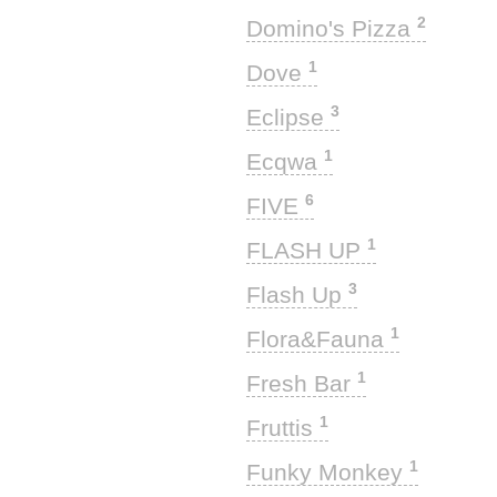
2
Domino's Pizza
1
Dove
3
Eclipse
1
Ecqwa
6
FIVE
1
FLASH UP
3
Flash Up
1
Flora&Fauna
1
Fresh Bar
1
Fruttis
1
Funky Monkey