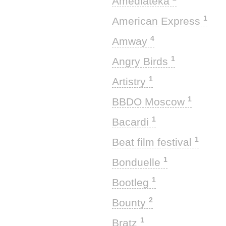
Amediateka
1
American Express
4
Amway
1
Angry Birds
1
Artistry
1
BBDO Moscow
1
Bacardi
1
Beat film festival
1
Bonduelle
1
Bootleg
2
Bounty
1
Bratz