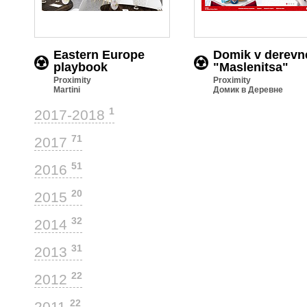
Eastern Europe
Domik v derevn
playbook
"Maslenitsa"
Proximity
Proximity
Martini
Домик в Деревне
1
2017-2018
71
2017
51
2016
20
2015
32
2014
31
2013
22
2012
22
2011