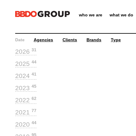
who we are
what we do
Date
Agencies
Clients
Brands
Type
31
2026
44
2025
41
2024
45
2023
62
2022
77
2021
44
2020
95