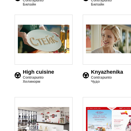
Contrapunto
Contrapunto
Билайн
Билайн
High cuisine
Knyazhenika
Contrapunto
Contrapunto
Хелинорм
Чудо