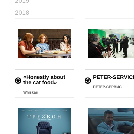
2019
46
2018
«Honestly about
PETER-SERVIC
the cat food»
ПЕТЕР-СЕРВИС
Whiskas