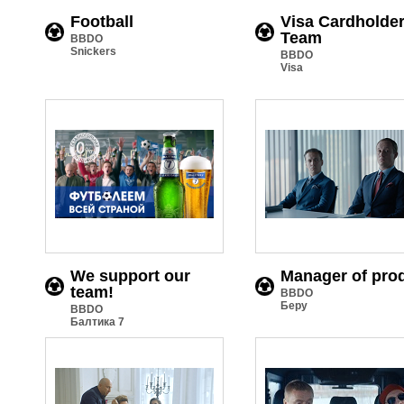
Football
Visa Cardholde
Team
BBDO
Snickers
BBDO
Visa
We support our
Manager of pro
team!
BBDO
Беру
BBDO
Балтика 7