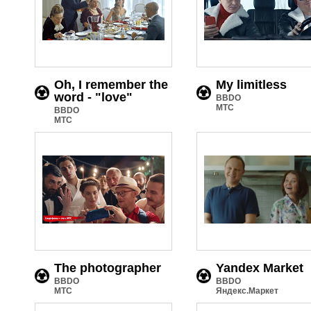
Oh, I remember the
My limitless
word - "love"
BBDO
МТС
BBDO
МТС
The photographer
Yandex Market
BBDO
BBDO
МТС
Яндекс.Маркет