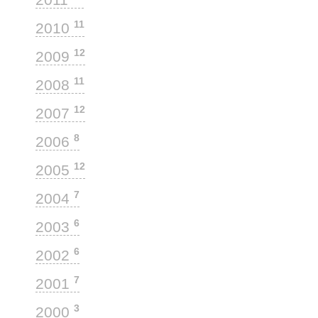
11
2010
12
2009
11
2008
12
2007
8
2006
12
2005
7
2004
6
2003
6
2002
7
2001
3
2000