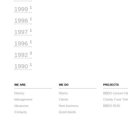
1
1999
1
1998
1
1997
1
1996
3
1992
1
1990
WE ARE
WE DO
PROJECTS
History
Works
BBDO Lecture Hal
Management
Clients
Charity Fund "Det
Vacancies
New business
BBDO RUN
Contacts
Good deeds