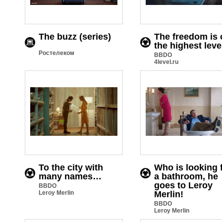
The buzz (series)
The freedom is 
the highest leve
Ростелеком
BBDO
4level.ru
To the city with
Who is looking 
many names…
a bathroom, he
goes to Leroy
BBDO
Leroy Merlin
Merlin!
BBDO
Leroy Merlin