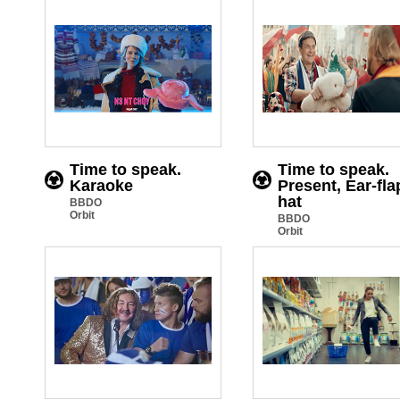
Time to speak.
Time to speak.
Karaoke
Present, Ear-fla
hat
BBDO
Orbit
BBDO
Orbit