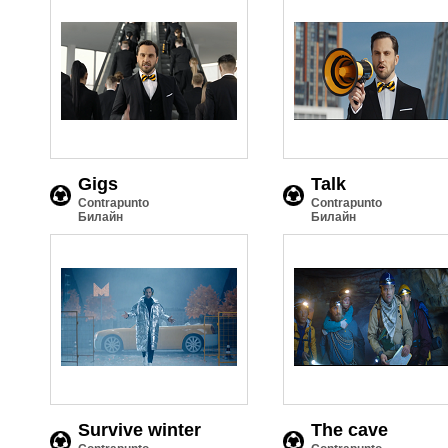
Gigs
Talk
Contrapunto
Contrapunto
Билайн
Билайн
Survive winter
The cave