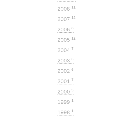
11
2008
12
2007
8
2006
12
2005
7
2004
6
2003
6
2002
7
2001
3
2000
1
1999
1
1998