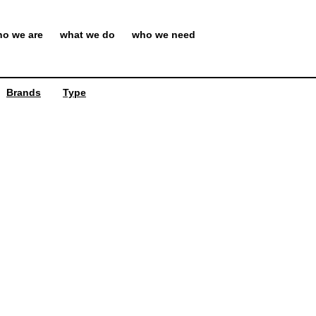
o we are
what we do
who we need
Brands
Type