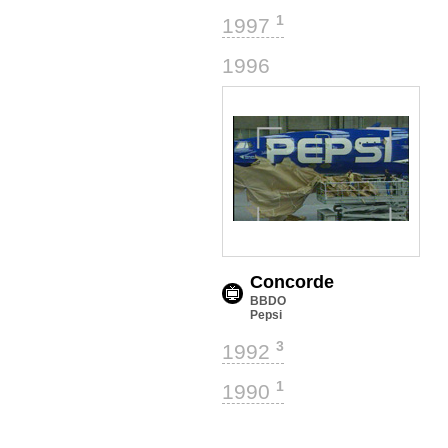
1
1997
1
1996
Concorde
BBDO
Pepsi
3
1992
1
1990