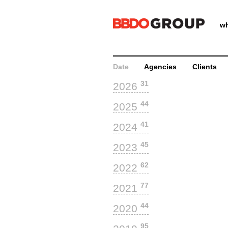
wh
Date
Agencies
Clients
31
2026
44
2025
41
2024
45
2023
62
2022
77
2021
44
2020
95