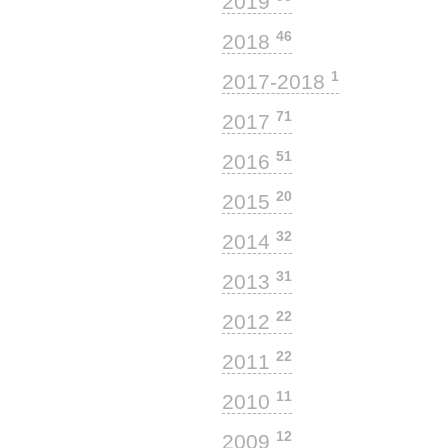
2019
46
2018
1
2017-2018
71
2017
51
2016
20
2015
32
2014
31
2013
22
2012
22
2011
11
2010
12
2009