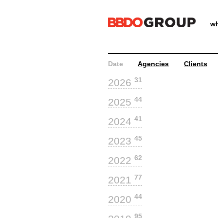
wh
Date
Agencies
Clients
31
2026
44
2025
41
2024
45
2023
62
2022
77
2021
44
2020
95