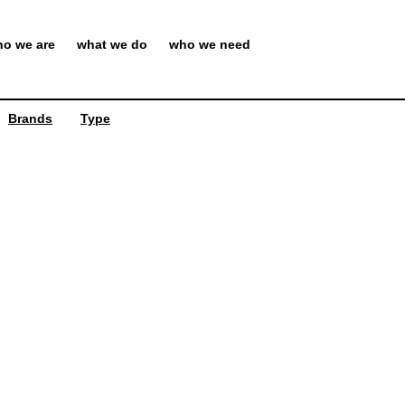
o we are
what we do
who we need
Brands
Type