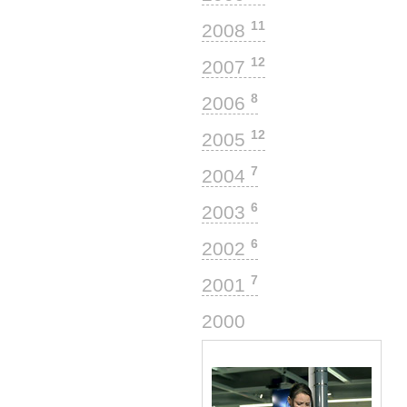
11
2008
12
2007
8
2006
12
2005
7
2004
6
2003
6
2002
7
2001
3
2000