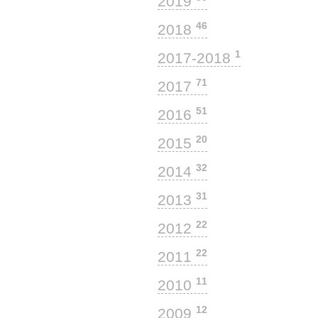
2019
46
2018
1
2017-2018
71
2017
51
2016
20
2015
32
2014
31
2013
22
2012
22
2011
11
2010
12
2009