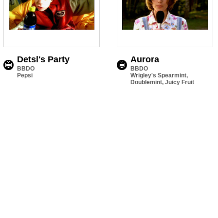
Detsl's Party
Aurora
BBDO
BBDO
Pepsi
Wrigley's Spearmint,
Doublemint, Juicy Fruit