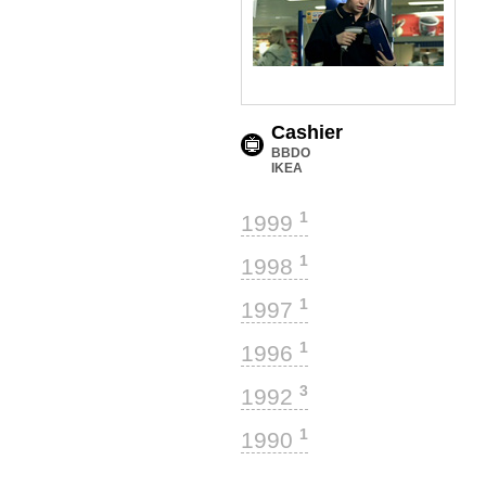
Cashier
BBDO
IKEA
1
1999
1
1998
1
1997
1
1996
3
1992
1
1990