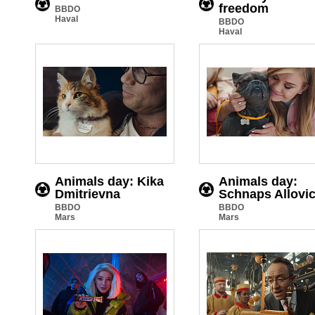
freedom
BBDO
Haval
BBDO
Haval
Animals day: Kika
Animals day:
Dmitrievna
Schnaps Allovi
BBDO
BBDO
Mars
Mars