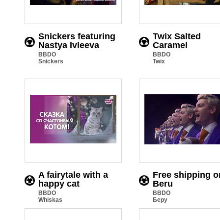
Snickers featuring
Twix Salted
Nastya Ivleeva
Caramel
BBDO
BBDO
Snickers
Twix
A fairytale with a
Free shipping o
happy cat
Beru
BBDO
BBDO
Whiskas
Беру