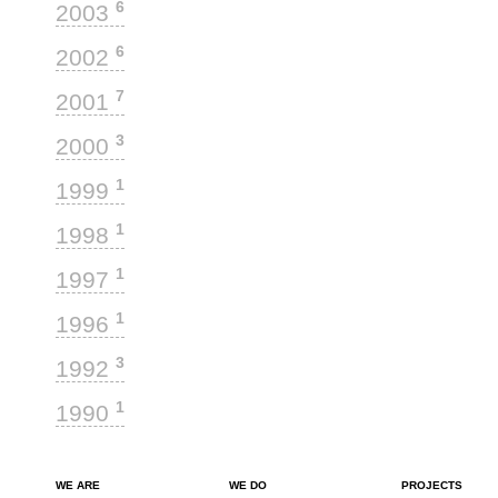
6
2003
6
2002
7
2001
3
2000
1
1999
1
1998
1
1997
1
1996
3
1992
1
1990
WE ARE
WE DO
PROJECTS