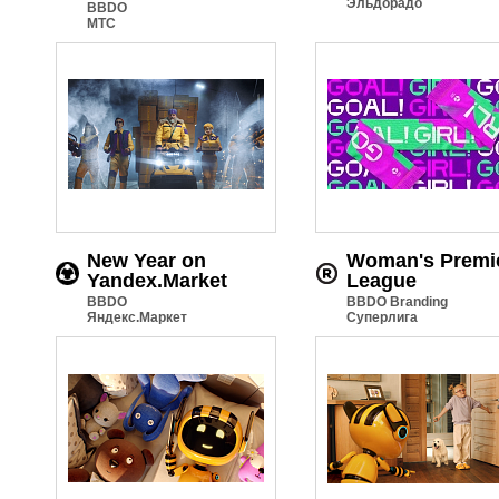
Эльдорадо
BBDO
МТС
New Year on
Woman's Premi
Yandex.Market
League
BBDO
BBDO Branding
Яндекс.Маркет
Суперлига