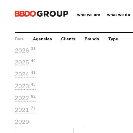
who we are
what we do
Date
Agencies
Clients
Brands
Type
31
2026
44
2025
41
2024
45
2023
62
2022
77
2021
44
2020