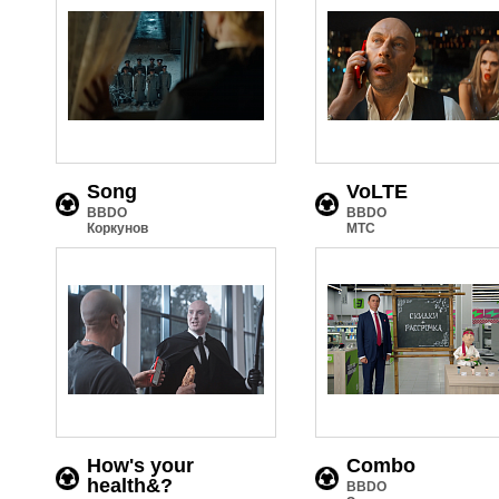
Song
VoLTE
BBDO
BBDO
Коркунов
МТС
How's your
Combo
health&?
BBDO