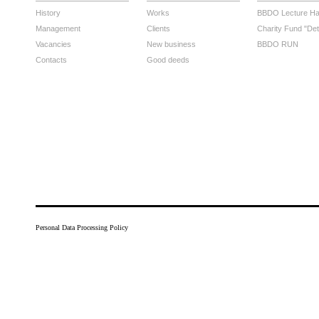
History
Works
BBDO Lecture Hal
Management
Clients
Charity Fund "Det
Vacancies
New business
BBDO RUN
Contacts
Good deeds
Personal Data Processing Policy