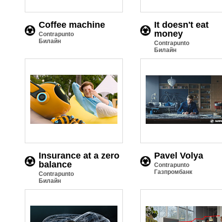
Coffee machine
It doesn't eat
money
Contrapunto
Билайн
Contrapunto
Билайн
Insurance at a zero
Pavel Volya
balance
Contrapunto
Газпромбанк
Contrapunto
Билайн