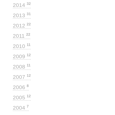
32
2014
31
2013
22
2012
22
2011
11
2010
12
2009
11
2008
12
2007
8
2006
12
2005
7
2004