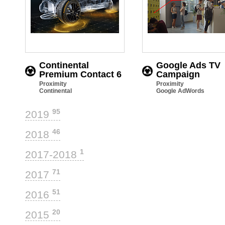
Continental
Google Ads TV
Premium Contact 6
Campaign
Proximity
Proximity
Continental
Google AdWords
95
2019
46
2018
1
2017-2018
71
2017
51
2016
20
2015