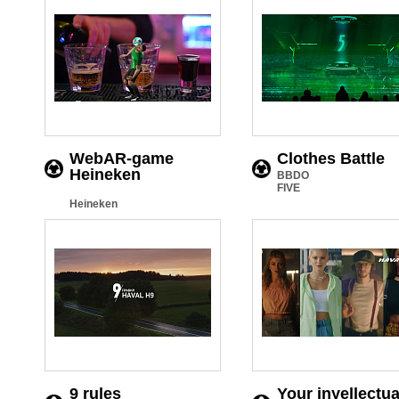
WebAR-game
Clothes Battle
Heineken
BBDO
FIVE
Heineken
9 rules
Your inyellectua