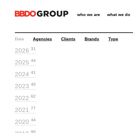
who we are
what we do
Date
Agencies
Clients
Brands
Type
31
2026
44
2025
41
2024
45
2023
62
2022
77
2021
44
2020
95