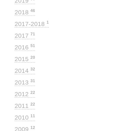
2019
46
2018
1
2017-2018
71
2017
51
2016
20
2015
32
2014
31
2013
22
2012
22
2011
11
2010
12
2009