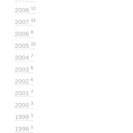
11
2008
12
2007
8
2006
12
2005
7
2004
6
2003
6
2002
7
2001
3
2000
1
1999
1
1998