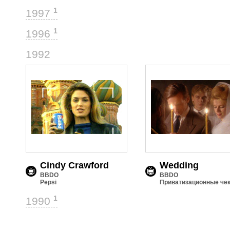
1
1997
1
1996
3
1992
Cindy Crawford
Wedding
BBDO
BBDO
Pepsi
Приватизационные че
1
1990