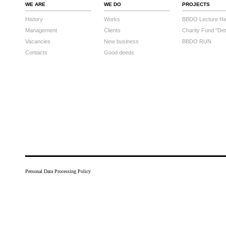
WE ARE
WE DO
PROJECTS
History
Works
BBDO Lecture Hal
Management
Clients
Charity Fund "Det
Vacancies
New business
BBDO RUN
Contacts
Good deeds
Personal Data Processing Policy