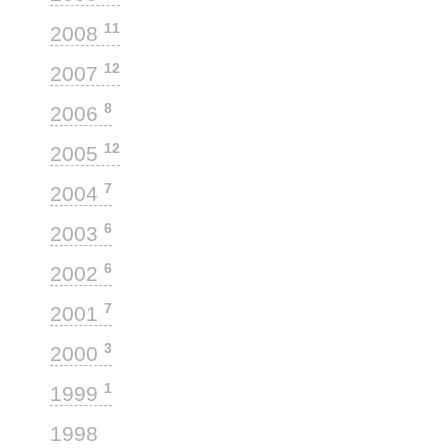
11
2008
12
2007
8
2006
12
2005
7
2004
6
2003
6
2002
7
2001
3
2000
1
1999
1
1998