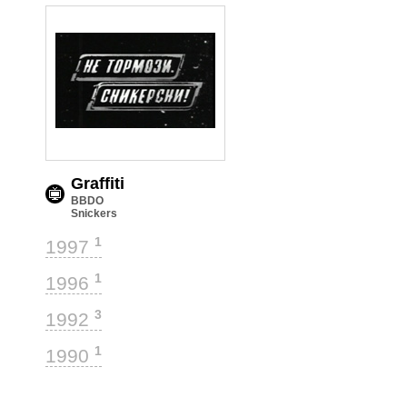
Graffiti
BBDO
Snickers
1
1997
1
1996
3
1992
1
1990