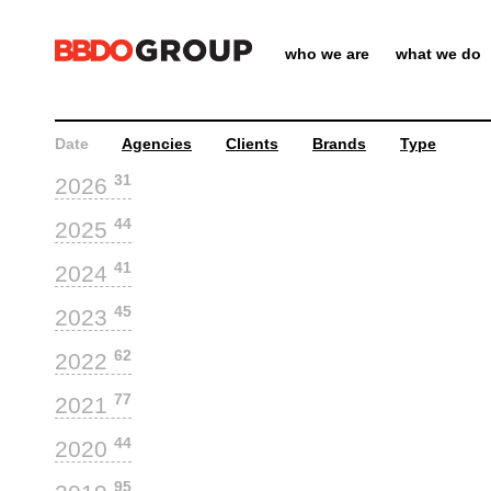
who we are
what we do
Date
Agencies
Clients
Brands
Type
31
2026
44
2025
41
2024
45
2023
62
2022
77
2021
44
2020
95