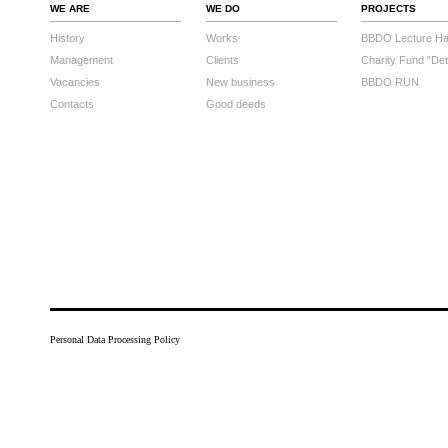
WE ARE
WE DO
PROJECTS
History
Works
BBDO Lecture Hal
Management
Clients
Charity Fund "Det
Vacancies
New business
BBDO RUN
Contacts
Good deeds
Personal Data Processing Policy