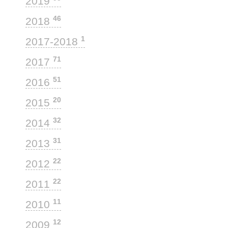
2019
46
2018
1
2017-2018
71
2017
51
2016
20
2015
32
2014
31
2013
22
2012
22
2011
11
2010
12
2009