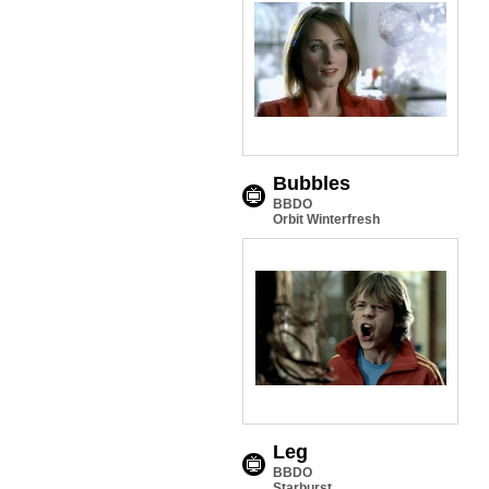
Bubbles
BBDO
Orbit Winterfresh
Leg
BBDO
Starburst