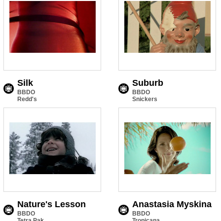
Silk
Suburb
BBDO
BBDO
Redd's
Snickers
Nature's Lesson
Anastasia Myskina
BBDO
BBDO
Tetra Pak
Tropicana