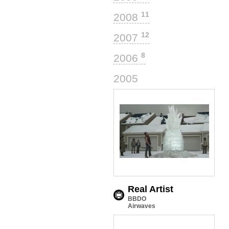
11
2008
12
2007
8
2006
12
2005
Real Artist
BBDO
Airwaves