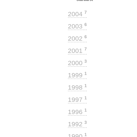
7
2004
6
2003
6
2002
7
2001
3
2000
1
1999
1
1998
1
1997
1
1996
3
1992
1
1990