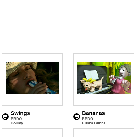
Swings
Bananas
BBDO
BBDO
Bounty
Hubba Bubba