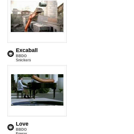
Excaball
BBDO
Snickers
Love
BBDO
Ермак