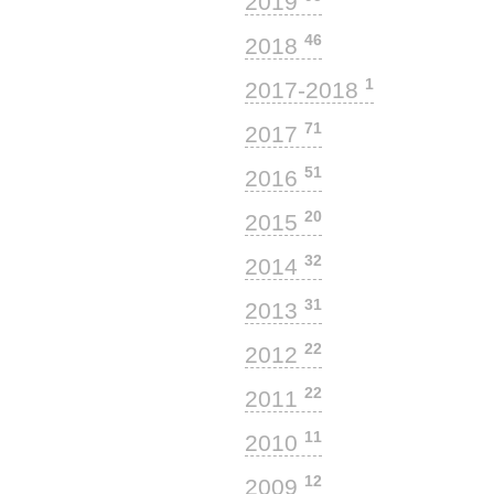
2019
46
2018
1
2017-2018
71
2017
51
2016
20
2015
32
2014
31
2013
22
2012
22
2011
11
2010
12
2009