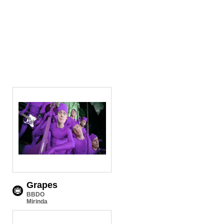
Grapes
BBDO
Mirinda