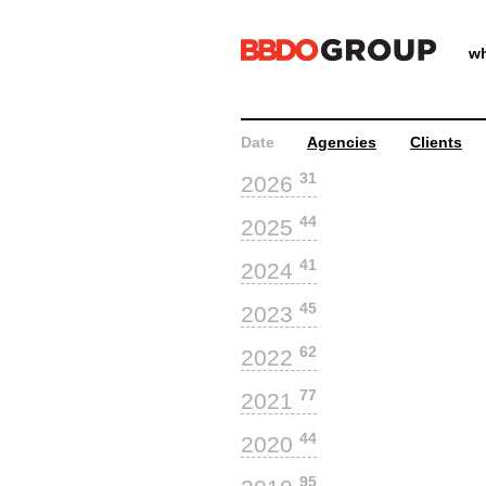
wh
Date
Agencies
Clients
31
2026
44
2025
41
2024
45
2023
62
2022
77
2021
44
2020
95