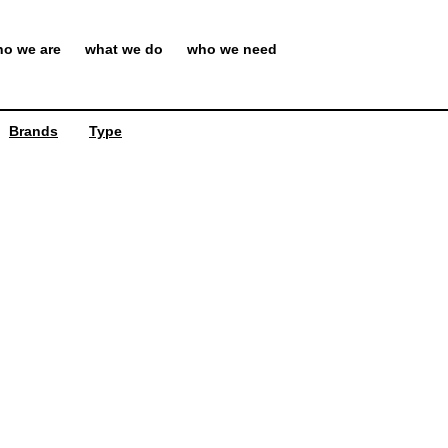
o we are
what we do
who we need
Brands
Type