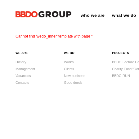
who we are
what we do
Cannot find 'wedo_inner' template with page ''
WE ARE
WE DO
PROJECTS
History
Works
BBDO Lecture Hal
Management
Clients
Charity Fund "Det
Vacancies
New business
BBDO RUN
Contacts
Good deeds