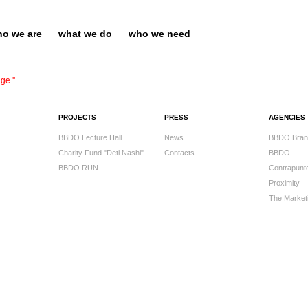
o we are
what we do
who we need
ge ''
PROJECTS
PRESS
AGENCIES
BBDO Lecture Hall
News
BBDO Bran
Charity Fund "Deti Nashi"
Contacts
BBDO
BBDO RUN
Contrapunt
Proximity
The Market