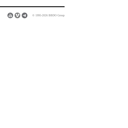
© 1995-2026 BBDO Group