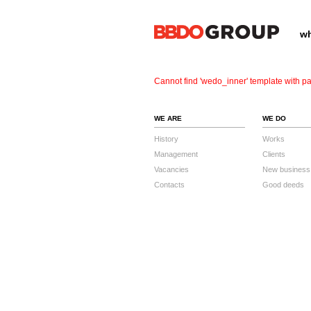
wh
Cannot find 'wedo_inner' template with pa
WE ARE
WE DO
History
Works
Management
Clients
Vacancies
New business
Contacts
Good deeds