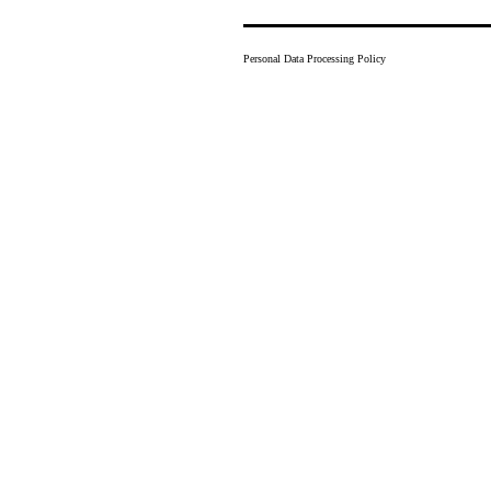
Personal Data Processing Policy