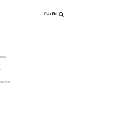
RU
/ EN
ding
o
ing Arm