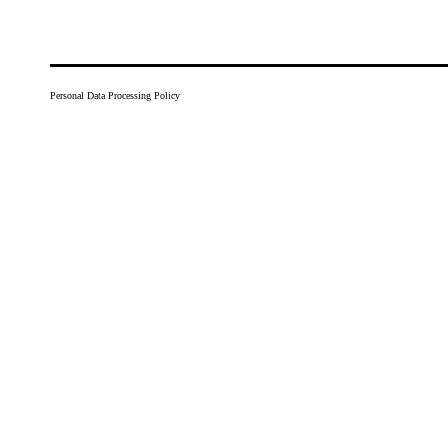
Personal Data Processing Policy