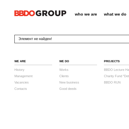
who we are
what we do
Элемент не найден!
WE ARE
WE DO
PROJECTS
History
Works
BBDO Lecture Hal
Management
Clients
Charity Fund "Det
Vacancies
New business
BBDO RUN
Contacts
Good deeds