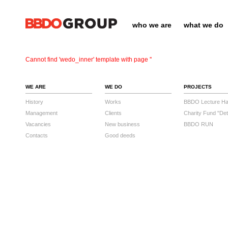
who we are
what we do
Cannot find 'wedo_inner' template with page ''
WE ARE
WE DO
PROJECTS
History
Works
BBDO Lecture Hal
Management
Clients
Charity Fund "Det
Vacancies
New business
BBDO RUN
Contacts
Good deeds