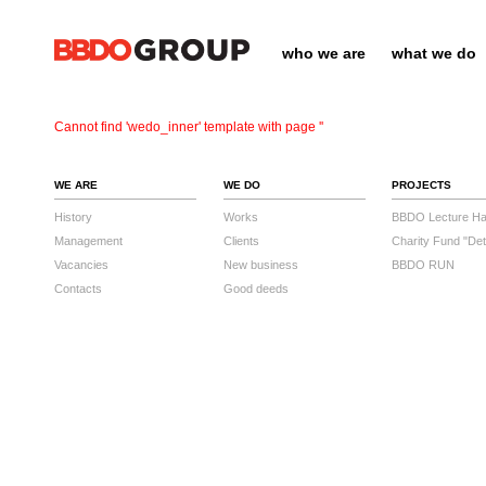
who we are
what we do
Cannot find 'wedo_inner' template with page ''
WE ARE
WE DO
PROJECTS
History
Works
BBDO Lecture Hal
Management
Clients
Charity Fund "Det
Vacancies
New business
BBDO RUN
Contacts
Good deeds