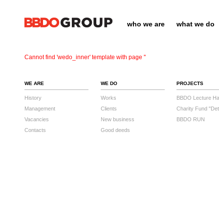
who we are
what we do
Cannot find 'wedo_inner' template with page ''
WE ARE
WE DO
PROJECTS
History
Works
BBDO Lecture Hal
Management
Clients
Charity Fund "Det
Vacancies
New business
BBDO RUN
Contacts
Good deeds