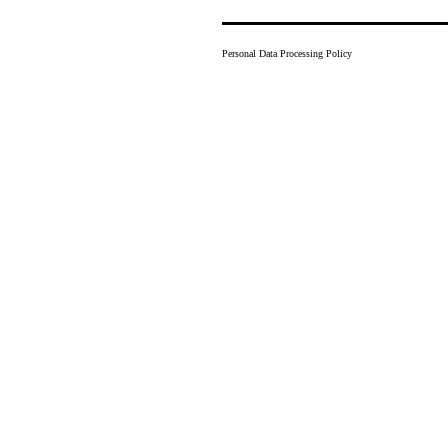
Personal Data Processing Policy