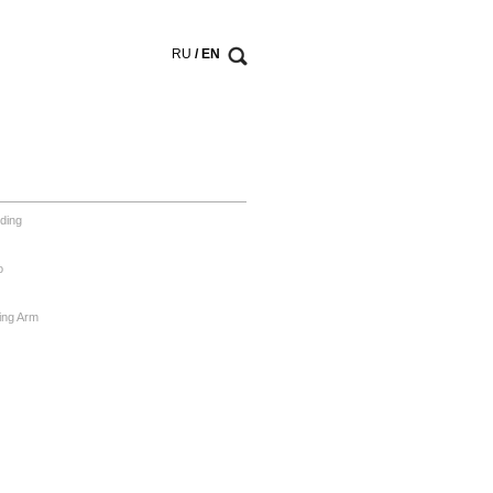
RU
/ EN
ding
o
ing Arm