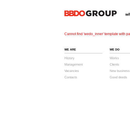
wh
Cannot find 'wedo_inner' template with pa
WE ARE
WE DO
History
Works
Management
Clients
Vacancies
New business
Contacts
Good deeds