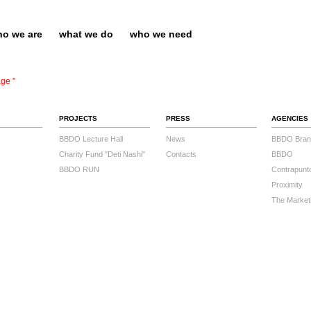
o we are
what we do
who we need
ge ''
PROJECTS
PRESS
AGENCIES
BBDO Lecture Hall
News
BBDO Bran
Charity Fund "Deti Nashi"
Contacts
BBDO
BBDO RUN
Contrapunt
Proximity
The Market