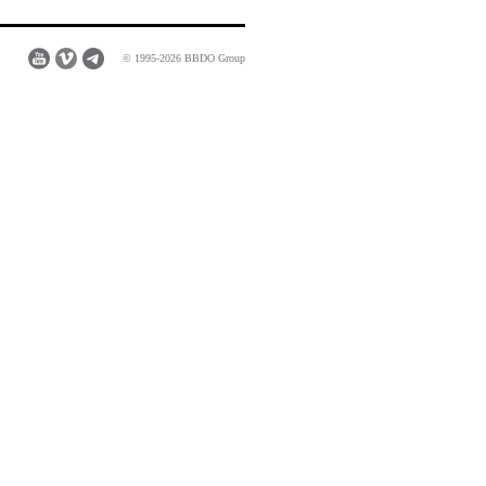
© 1995-2026 BBDO Group