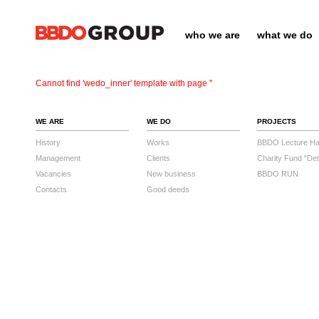
who we are
what we do
Cannot find 'wedo_inner' template with page ''
WE ARE
WE DO
PROJECTS
History
Works
BBDO Lecture Hal
Management
Clients
Charity Fund "Det
Vacancies
New business
BBDO RUN
Contacts
Good deeds