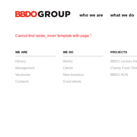
who we are
what we do
Cannot find 'wedo_inner' template with page ''
WE ARE
WE DO
PROJECTS
History
Works
BBDO Lecture Hal
Management
Clients
Charity Fund "Det
Vacancies
New business
BBDO RUN
Contacts
Good deeds