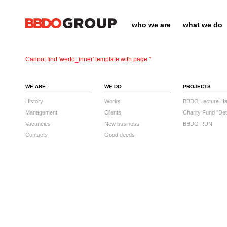
who we are
what we do
Cannot find 'wedo_inner' template with page ''
WE ARE
WE DO
PROJECTS
History
Works
BBDO Lecture Hal
Management
Clients
Charity Fund "Det
Vacancies
New business
BBDO RUN
Contacts
Good deeds