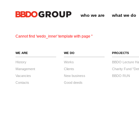
who we are
what we do
Cannot find 'wedo_inner' template with page ''
WE ARE
WE DO
PROJECTS
History
Works
BBDO Lecture Hal
Management
Clients
Charity Fund "Det
Vacancies
New business
BBDO RUN
Contacts
Good deeds