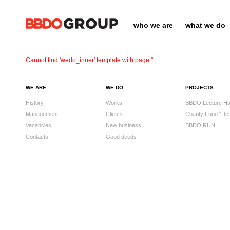
who we are
what we do
Cannot find 'wedo_inner' template with page ''
WE ARE
WE DO
PROJECTS
History
Works
BBDO Lecture Hal
Management
Clients
Charity Fund "Det
Vacancies
New business
BBDO RUN
Contacts
Good deeds