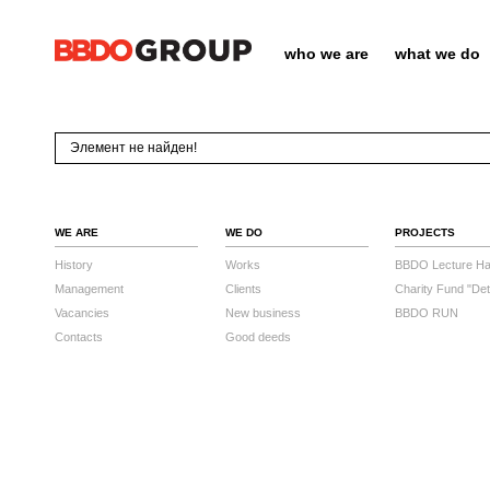
who we are
what we do
Элемент не найден!
WE ARE
WE DO
PROJECTS
History
Works
BBDO Lecture Hal
Management
Clients
Charity Fund "Det
Vacancies
New business
BBDO RUN
Contacts
Good deeds