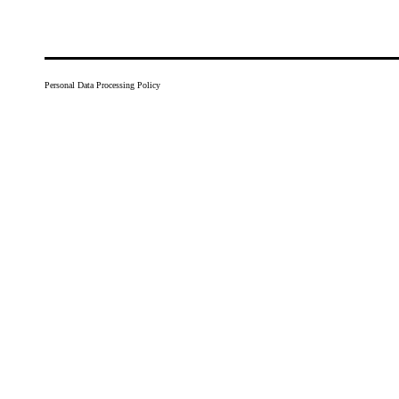
Personal Data Processing Policy