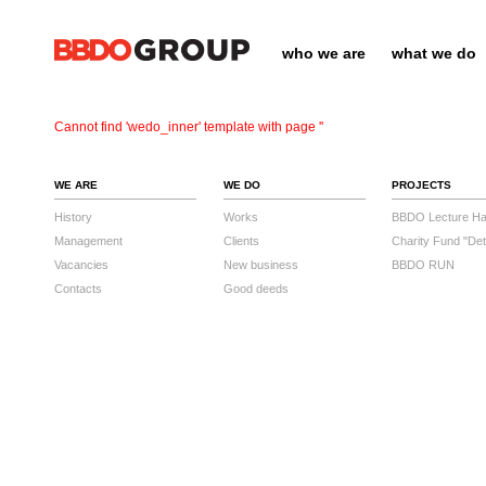
who we are
what we do
Cannot find 'wedo_inner' template with page ''
WE ARE
WE DO
PROJECTS
History
Works
BBDO Lecture Hal
Management
Clients
Charity Fund "Det
Vacancies
New business
BBDO RUN
Contacts
Good deeds