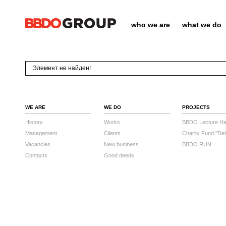
who we are
what we do
Элемент не найден!
WE ARE
WE DO
PROJECTS
History
Works
BBDO Lecture Hal
Management
Clients
Charity Fund "Det
Vacancies
New business
BBDO RUN
Contacts
Good deeds