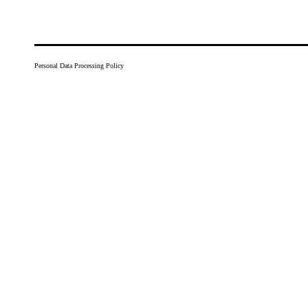
Personal Data Processing Policy