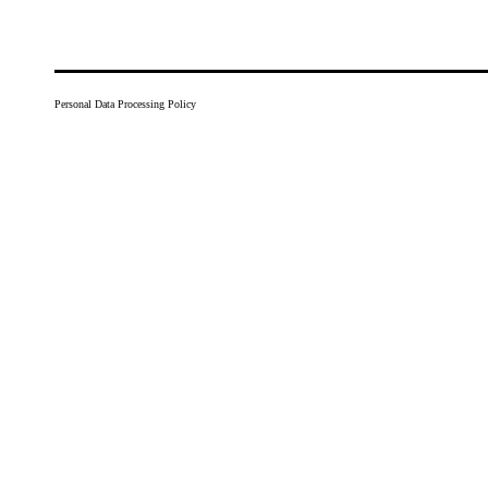
Personal Data Processing Policy