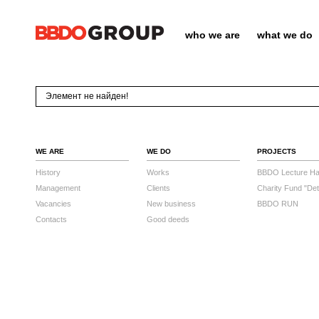
who we are
what we do
Элемент не найден!
WE ARE
WE DO
PROJECTS
History
Works
BBDO Lecture Hal
Management
Clients
Charity Fund "Det
Vacancies
New business
BBDO RUN
Contacts
Good deeds