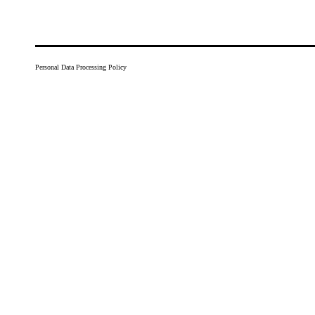
Personal Data Processing Policy