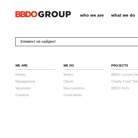
who we are
what we do
Элемент не найден!
WE ARE
WE DO
PROJECTS
History
Works
BBDO Lecture Hal
Management
Clients
Charity Fund "Det
Vacancies
New business
BBDO RUN
Contacts
Good deeds